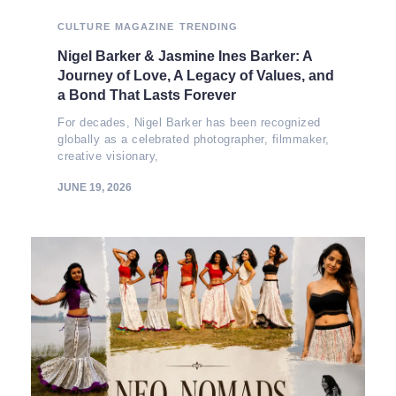
CULTURE
MAGAZINE
TRENDING
Nigel Barker & Jasmine Ines Barker: A
Journey of Love, A Legacy of Values, and
a Bond That Lasts Forever
For decades, Nigel Barker has been recognized
globally as a celebrated photographer, filmmaker,
creative visionary,
JUNE 19, 2026