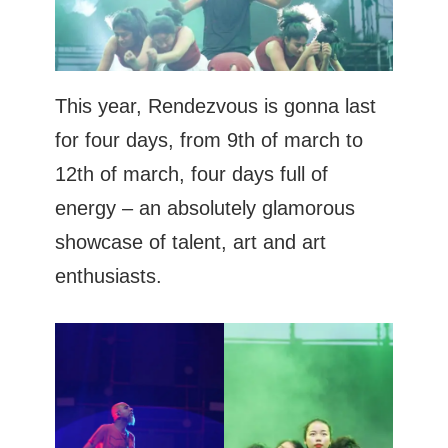
This year, Rendezvous is gonna last
for four days, from 9th of march to
12th of march, four days full of
energy – an absolutely glamorous
showcase of talent, art and art
enthusiasts.