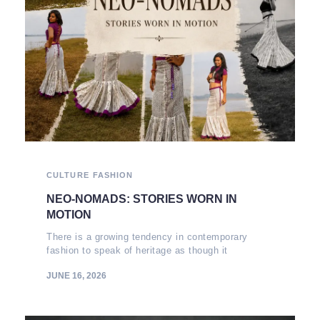
CULTURE
FASHION
NEO-NOMADS: STORIES WORN IN
MOTION
There is a growing tendency in contemporary
fashion to speak of heritage as though it
JUNE 16, 2026