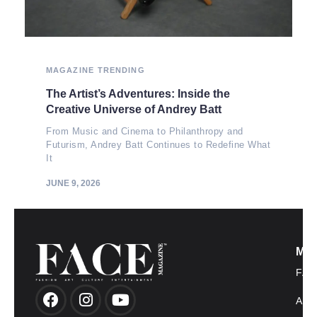
MAGAZINE
TRENDING
The Artist’s Adventures: Inside the
Creative Universe of Andrey Batt
From Music and Cinema to Philanthropy and
Futurism, Andrey Batt Continues to Redefine What
It
JUNE 9, 2026
MO
FAS
AR