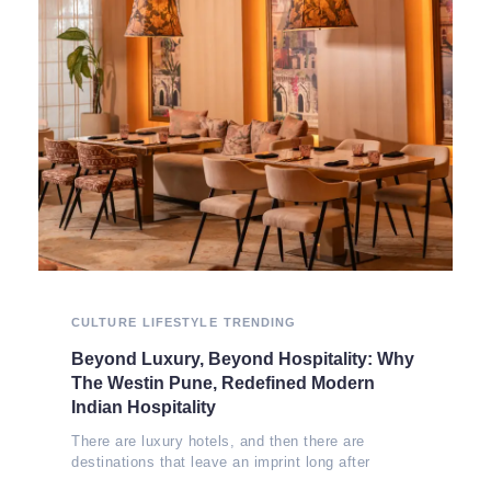
CULTURE
LIFESTYLE
TRENDING
Beyond Luxury, Beyond Hospitality: Why
The Westin Pune, Redefined Modern
Indian Hospitality
There are luxury hotels, and then there are
destinations that leave an imprint long after