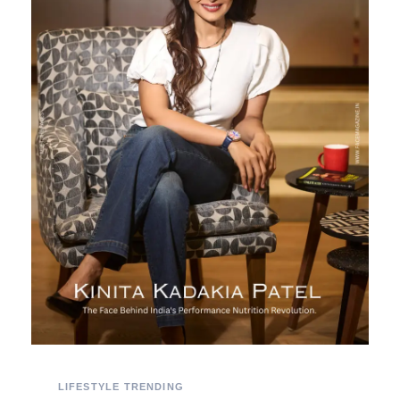
LIFESTYLE
TRENDING