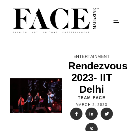
Togg
ENTERTAINMENT
Rendezvous
2023- IIT
Delhi
TEAM FACE
MARCH 2, 2023