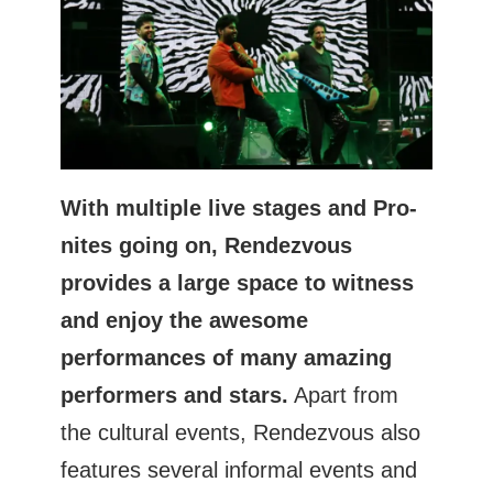
With multiple live stages and Pro-
nites going on, Rendezvous
provides a large space to witness
and enjoy the awesome
performances of many amazing
performers and stars.
Apart from
the cultural events, Rendezvous also
features several informal events and