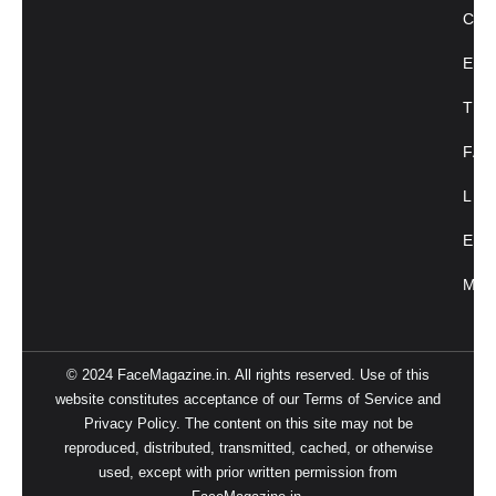
CU
ENT
TRE
FAC
LIF
EVE
MAG
© 2024 FaceMagazine.in. All rights reserved. Use of this
website constitutes acceptance of our Terms of Service and
Privacy Policy. The content on this site may not be
reproduced, distributed, transmitted, cached, or otherwise
used, except with prior written permission from