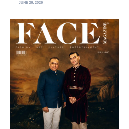
JUNE 29, 2026