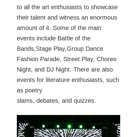
to all the art enthusiasts to showcase
their talent and witness an enormous
amount of it. Some of the main
events include Battle of the
Bands,Stage Play,Group Dance
Fashion Parade, Street Play, Choreo
Night, and DJ Night. There are also
events for literature enthusiasts, such
as poetry
slams, debates, and quizzes.