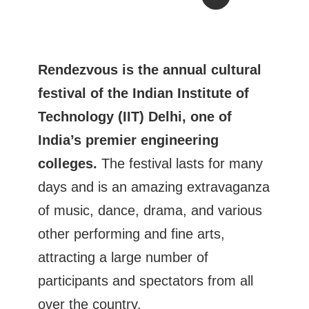
Rendezvous is the annual cultural
festival of the Indian Institute of
Technology (IIT) Delhi, one of
India’s premier engineering
colleges.
The festival lasts for many
days and is an amazing extravaganza
of music, dance, drama, and various
other performing and fine arts,
attracting a large number of
participants and spectators from all
over the country.