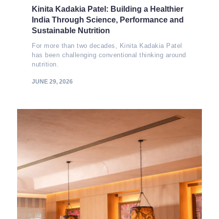
Kinita Kadakia Patel: Building a Healthier
India Through Science, Performance and
Sustainable Nutrition
For more than two decades, Kinita Kadakia Patel
has been challenging conventional thinking around
nutrition.
JUNE 29, 2026