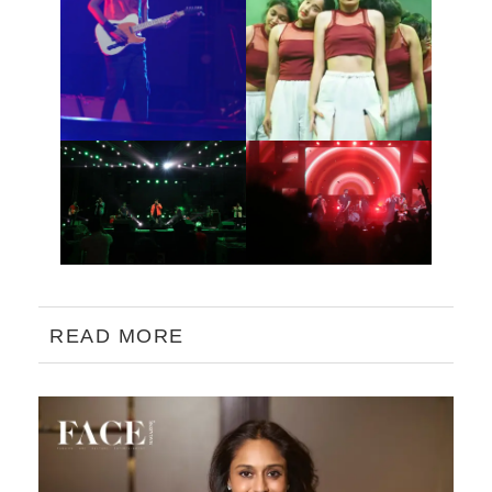
READ MORE