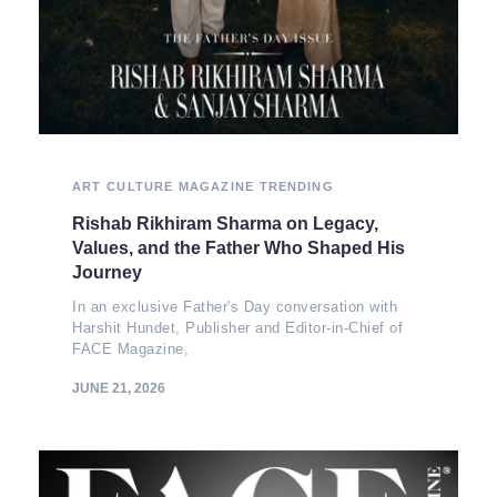
ART
CULTURE
MAGAZINE
TRENDING
Rishab Rikhiram Sharma on Legacy,
Values, and the Father Who Shaped His
Journey
In an exclusive Father's Day conversation with
Harshit Hundet, Publisher and Editor-in-Chief of
FACE Magazine,
JUNE 21, 2026