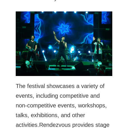
The festival showcases a variety of
events, including competitive and
non-competitive events, workshops,
talks, exhibitions, and other
activities.Rendezvous provides stage