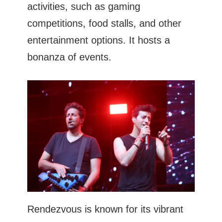
activities, such as gaming
competitions, food stalls, and other
entertainment options. It hosts a
bonanza of events.
Rendezvous is known for its vibrant