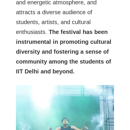
and energetic atmosphere, and
attracts a diverse audience of
students, artists, and cultural
enthusiasts.
The festival has been
instrumental in promoting cultural
diversity and fostering a sense of
community among the students of
IIT Delhi and beyond.