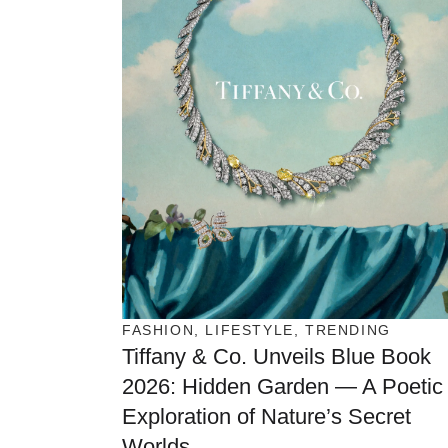
FASHION
,
LIFESTYLE
,
TRENDING
Tiffany & Co. Unveils Blue Book
2026: Hidden Garden — A Poetic
Exploration of Nature’s Secret
Worlds