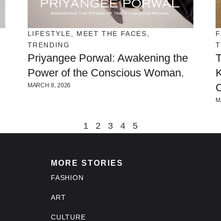
LIFESTYLE
,
MEET THE FACES
,
F
TRENDING
Priyangee Porwal: Awakening the
T
Power of the Conscious Woman.
K
C
MARCH 8, 2026
M
1
2
3
4
5
MORE STORIES
FASHION
ART
CULTURE