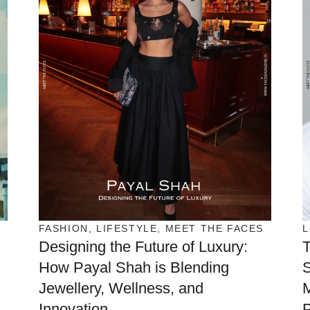
FASHION
,
LIFESTYLE
,
MEET THE FACES
L
Designing the Future of Luxury:
T
How Payal Shah is Blending
S
Jewellery, Wellness, and
Innovation
P