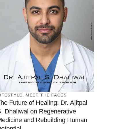
IFESTYLE
,
MEET THE FACES
he Future of Healing: Dr. Ajitpal
. Dhaliwal on Regenerative
Medicine and Rebuilding Human
otential