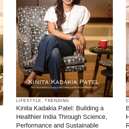
LIFESTYLE
,
TRENDING
Kinita Kadakia Patel: Building a
Healthier India Through Science,
H
Performance and Sustainable
R