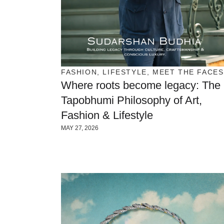
FASHION
,
LIFESTYLE
,
MEET THE FACES
Where roots become legacy: The
Tapobhumi Philosophy of Art,
Fashion & Lifestyle
MAY 27, 2026