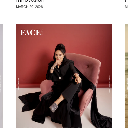
MARCH 20, 2026
M