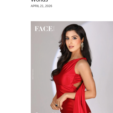
APRIL 21, 2026