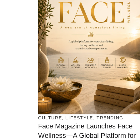
CULTURE
,
LIFESTYLE
,
TRENDING
Face Magazine Launches Face
Wellness—A Global Platform for