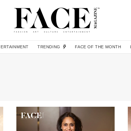
TERTAINMENT
TRENDING
FACE OF THE MONTH