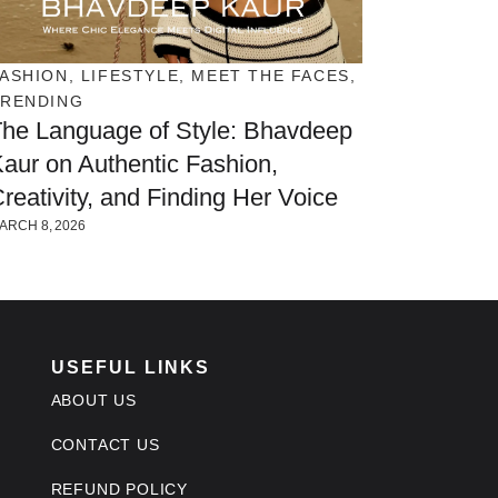
ASHION
,
LIFESTYLE
,
MEET THE FACES
,
TRENDING
he Language of Style: Bhavdeep
aur on Authentic Fashion,
reativity, and Finding Her Voice
ARCH 8, 2026
USEFUL LINKS
ABOUT US
CONTACT US
REFUND POLICY