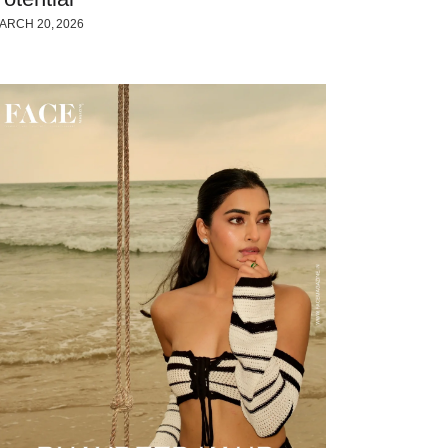
ARCH 20, 2026