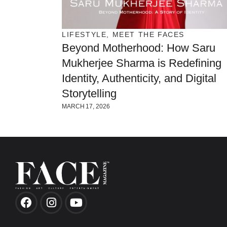
LIFESTYLE
,
MEET THE FACES
Beyond Motherhood: How Saru
Mukherjee Sharma is Redefining
Identity, Authenticity, and Digital
Storytelling
MARCH 17, 2026