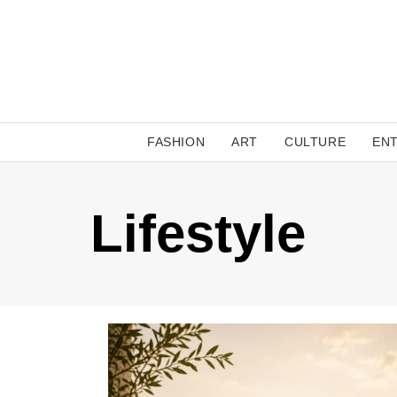
FASHION
ART
CULTURE
EN
Lifestyle