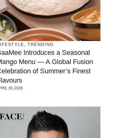
IFESTYLE
,
TRENDING
BaaMee Introduces a Seasonal
Mango Menu — A Global Fusion
elebration of Summer’s Finest
lavours
PRIL 30, 2026