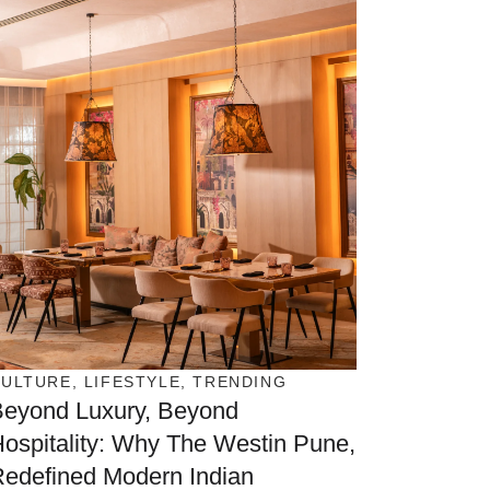
CULTURE
,
LIFESTYLE
,
TRENDING
Beyond Luxury, Beyond
ospitality: Why The Westin Pune,
edefined Modern Indian