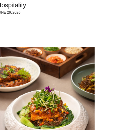
ospitality
UNE 29, 2026