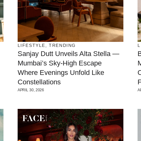
LIFESTYLE
,
TRENDING
L
Sanjay Dutt Unveils Alta Stella —
Mumbai’s Sky-High Escape
Where Evenings Unfold Like
C
Constellations
F
APRIL 30, 2026
A