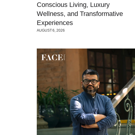
Conscious Living, Luxury
Wellness, and Transformative
Experiences
AUGUST 6, 2026