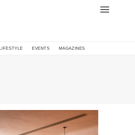
LIFESTYLE
EVENTS
MAGAZINES