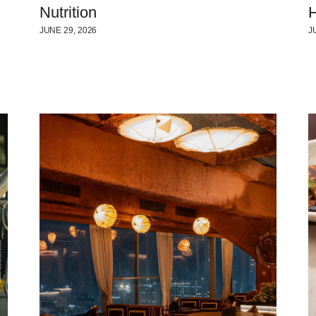
Nutrition
H
JUNE 29, 2026
J