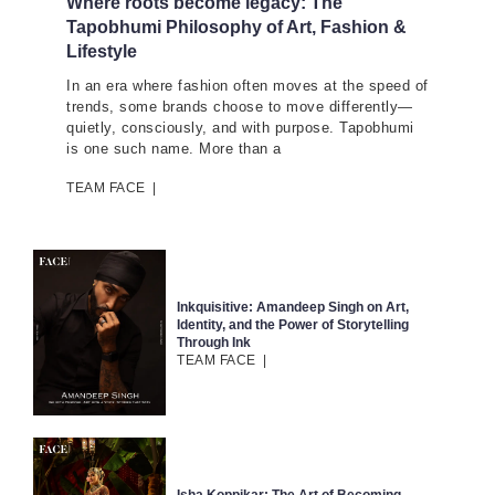
Where roots become legacy: The
Tapobhumi Philosophy of Art, Fashion &
Lifestyle
In an era where fashion often moves at the speed of
trends, some brands choose to move differently—
quietly, consciously, and with purpose. Tapobhumi
is one such name. More than a
TEAM FACE
|
Inkquisitive: Amandeep Singh on Art,
Identity, and the Power of Storytelling
Through Ink
TEAM FACE
|