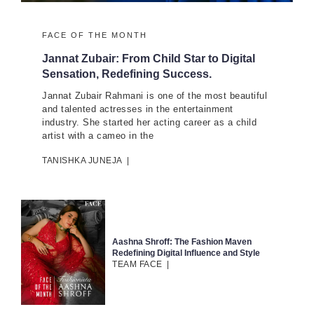
FACE OF THE MONTH
Jannat Zubair: From Child Star to Digital
Sensation, Redefining Success.
Jannat Zubair Rahmani is one of the most beautiful
and talented actresses in the entertainment
industry. She started her acting career as a child
artist with a cameo in the
TANISHKA JUNEJA
|
Aashna Shroff: The Fashion Maven
Redefining Digital Influence and Style
TEAM FACE
|