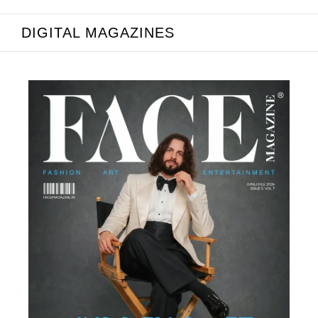
DIGITAL MAGAZINES