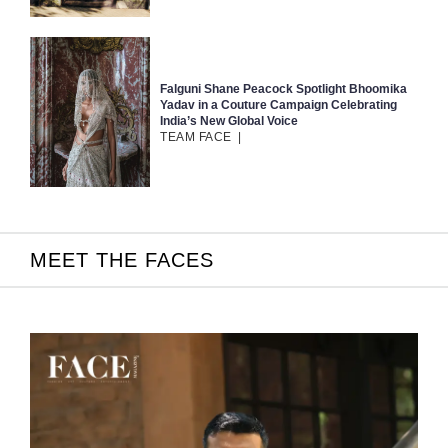
Falguni Shane Peacock Spotlight Bhoomika
Yadav in a Couture Campaign Celebrating
India’s New Global Voice
TEAM FACE
|
MEET THE FACES