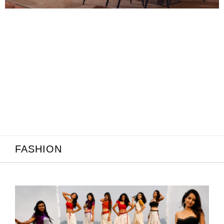
June 21, 2026
ality: Why
odern Indian
FASHION