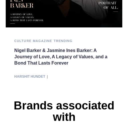
CULTURE
MAGAZINE
TRENDING
Nigel Barker & Jasmine Ines Barker: A
Journey of Love, A Legacy of Values, and a
Bond That Lasts Forever
HARSHIT HUNDET
|
Brands associated
with