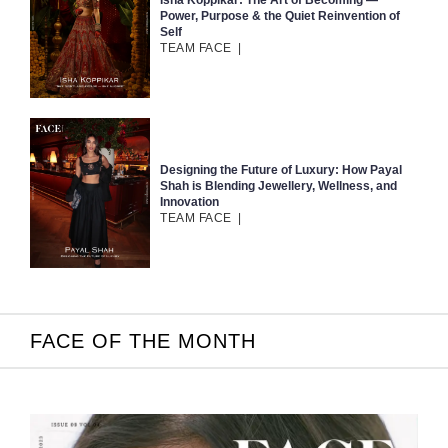
Isha Koppikar: The Art of Becoming —
Power, Purpose & the Quiet Reinvention of
Self
TEAM FACE
|
Designing the Future of Luxury: How Payal
Shah is Blending Jewellery, Wellness, and
Innovation
TEAM FACE
|
FACE OF THE MONTH