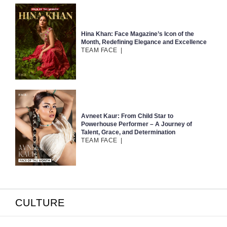
Hina Khan: Face Magazine’s Icon of the
Month, Redefining Elegance and Excellence
TEAM FACE
|
Avneet Kaur: From Child Star to
Powerhouse Performer – A Journey of
Talent, Grace, and Determination
TEAM FACE
|
CULTURE