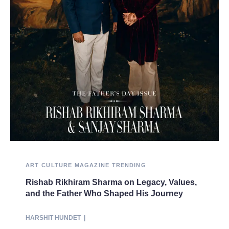
ART
CULTURE
MAGAZINE
TRENDING
Rishab Rikhiram Sharma on Legacy, Values,
and the Father Who Shaped His Journey
HARSHIT HUNDET
|