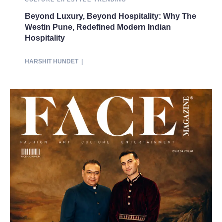
Beyond Luxury, Beyond Hospitality: Why The
Westin Pune, Redefined Modern Indian
Hospitality
HARSHIT HUNDET
|