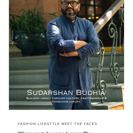
FASHION
LIFESTYLE
MEET THE FACES