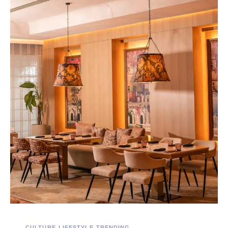
CULTURE
LIFESTYLE
TRENDING