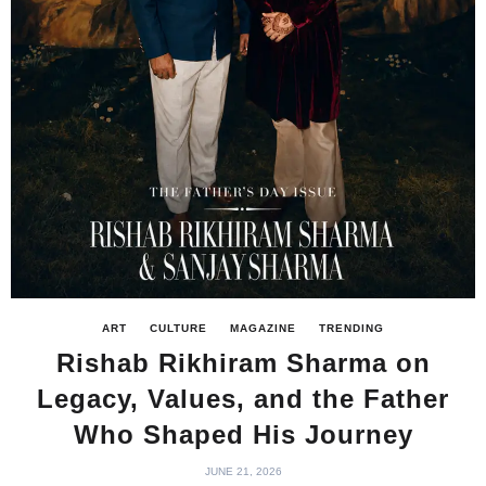
ART
CULTURE
MAGAZINE
TRENDING
Rishab Rikhiram Sharma on
Legacy, Values, and the Father
Who Shaped His Journey
JUNE 21, 2026