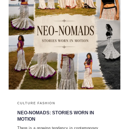
CULTURE
FASHION
NEO-NOMADS: STORIES WORN IN
MOTION
There is a growing tendency in contemporary