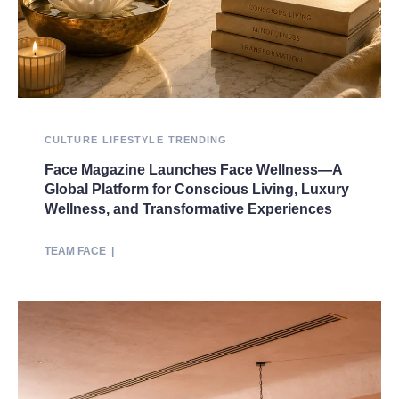
CULTURE
LIFESTYLE
TRENDING
Face Magazine Launches Face Wellness—A
Global Platform for Conscious Living, Luxury
Wellness, and Transformative Experiences
TEAM FACE
|