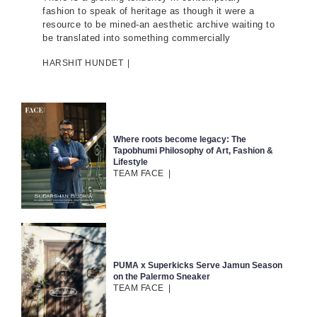
fashion to speak of heritage as though it were a
resource to be mined-an aesthetic archive waiting to
be translated into something commercially
HARSHIT HUNDET
|
Where roots become legacy: The
Tapobhumi Philosophy of Art, Fashion &
Lifestyle
TEAM FACE
|
PUMA x Superkicks Serve Jamun Season
on the Palermo Sneaker
TEAM FACE
|