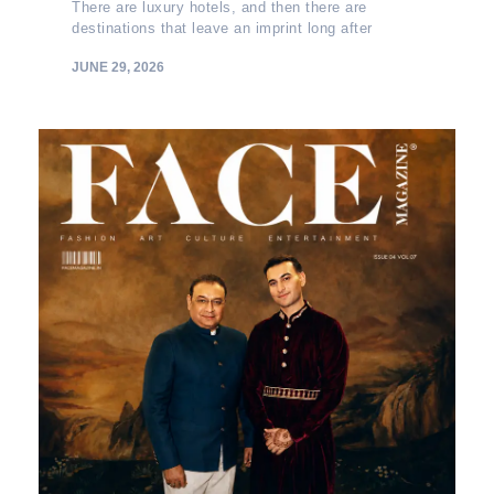
There are luxury hotels, and then there are
destinations that leave an imprint long after
JUNE 29, 2026