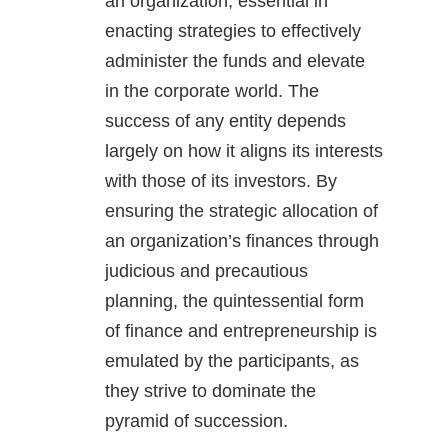
an organization, essential in
enacting strategies to effectively
administer the funds and elevate
in the corporate world. The
success of any entity depends
largely on how it aligns its interests
with those of its investors. By
ensuring the strategic allocation of
an organization’s finances through
judicious and precautious
planning, the quintessential form
of finance and entrepreneurship is
emulated by the participants, as
they strive to dominate the
pyramid of succession.