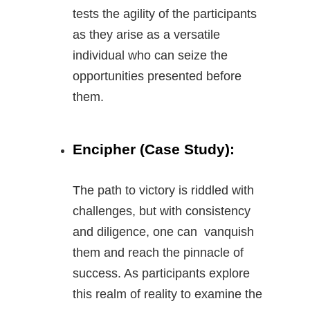
tests the agility of the participants
as they arise as a versatile
individual who can seize the
opportunities presented before
them.
Encipher (Case Study):
The path to victory is riddled with
challenges, but with consistency
and diligence, one can vanquish
them and reach the pinnacle of
success. As participants explore
this realm of reality to examine the