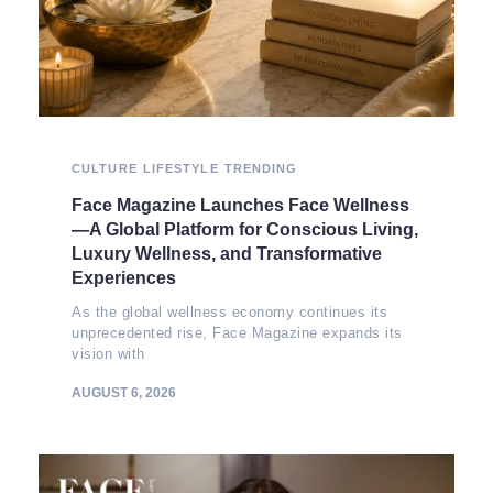
CULTURE
LIFESTYLE
TRENDING
Face Magazine Launches Face Wellness
—A Global Platform for Conscious Living,
Luxury Wellness, and Transformative
Experiences
As the global wellness economy continues its
unprecedented rise, Face Magazine expands its
vision with
AUGUST 6, 2026