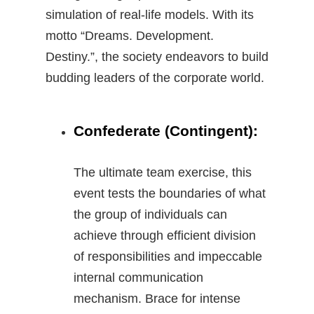
simulation of real-life models. With its
motto “Dreams. Development.
Destiny.”, the society endeavors to build
budding leaders of the corporate world.
Confederate (Contingent):
The ultimate team exercise, this
event tests the boundaries of what
the group of individuals can
achieve through efficient division
of responsibilities and impeccable
internal communication
mechanism. Brace for intense