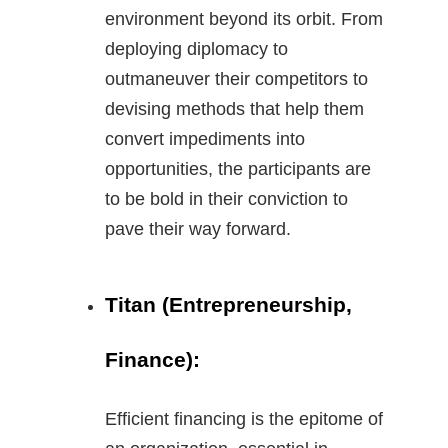
environment beyond its orbit. From
deploying diplomacy to
outmaneuver their competitors to
devising methods that help them
convert impediments into
opportunities, the participants are
to be bold in their conviction to
pave their way forward.
Titan (Entrepreneurship,
Finance):
Efficient financing is the epitome of