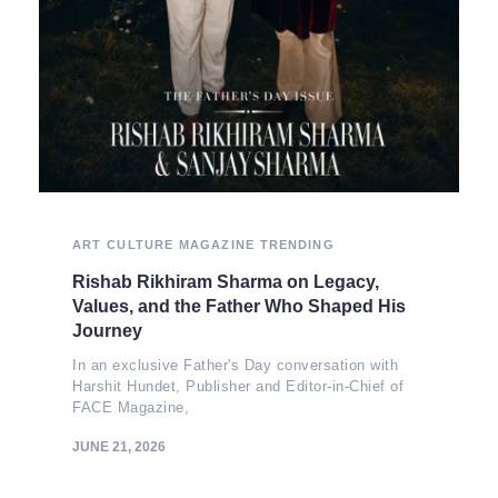
ART
CULTURE
MAGAZINE
TRENDING
Rishab Rikhiram Sharma on Legacy,
Values, and the Father Who Shaped His
Journey
In an exclusive Father's Day conversation with
Harshit Hundet, Publisher and Editor-in-Chief of
FACE Magazine,
JUNE 21, 2026