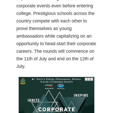
corporate events even before entering
college. Prestigious schools across the
country compete with each other to
prove themselves as young
ambassadors while capitalizing on an
opportunity to head-start their corporate
careers. The rounds will commence on
the 11th of July and end on the 12th of
July.