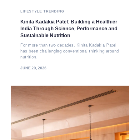
LIFESTYLE
TRENDING
Kinita Kadakia Patel: Building a Healthier
India Through Science, Performance and
Sustainable Nutrition
For more than two decades, Kinita Kadakia Patel
has been challenging conventional thinking around
nutrition.
JUNE 29, 2026