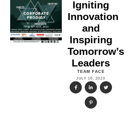
Igniting
Innovation
and
Inspiring
Tomorrow’s
Leaders
TEAM FACE
JULY 10, 2023