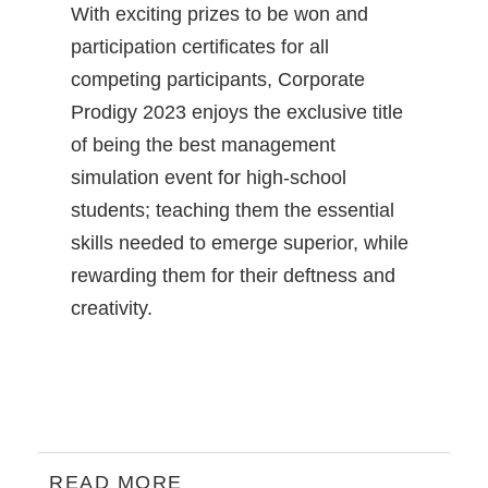
With exciting prizes to be won and
participation certificates for all
competing participants, Corporate
Prodigy 2023 enjoys the exclusive title
of being the best management
simulation event for high-school
students; teaching them the essential
skills needed to emerge superior, while
rewarding them for their deftness and
creativity.
READ MORE