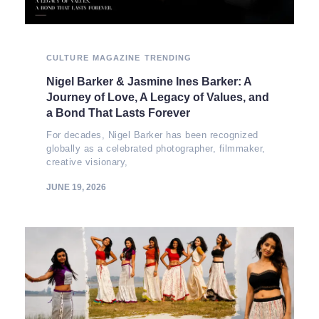
CULTURE
MAGAZINE
TRENDING
Nigel Barker & Jasmine Ines Barker: A
Journey of Love, A Legacy of Values, and
a Bond That Lasts Forever
For decades, Nigel Barker has been recognized
globally as a celebrated photographer, filmmaker,
creative visionary,
JUNE 19, 2026