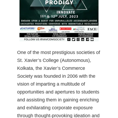
One of the most prestigious societies of
St. Xavier’s College (Autonomous),
Kolkata, the Xavier’s Commerce
Society was founded in 2006 with the
vision of imparting a multitude of
opportunities and apertures
to students
and assisting them in gaining enriching
and exhilarating corporate exposure
through thought-provoking ideation and