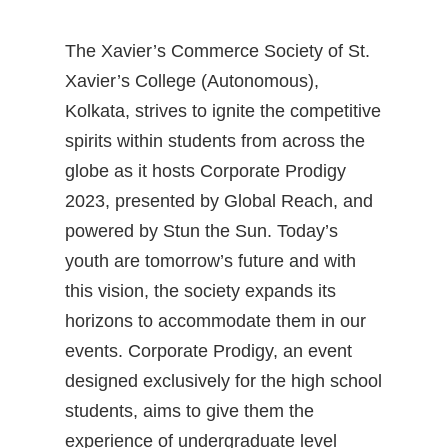
The Xavier’s Commerce Society of St.
Xavier’s College (Autonomous),
Kolkata, strives to ignite the competitive
spirits within students from across the
globe as it hosts Corporate Prodigy
2023, presented by Global Reach, and
powered by Stun the Sun. Today’s
youth are tomorrow’s future and with
this vision, the society expands its
horizons to accommodate them in our
events. Corporate Prodigy, an event
designed exclusively for the high school
students, aims to give them the
experience of undergraduate level