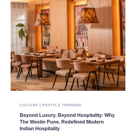
CULTURE
LIFESTYLE
TRENDING
Beyond Luxury, Beyond Hospitality: Why
The Westin Pune, Redefined Modern
Indian Hospitality