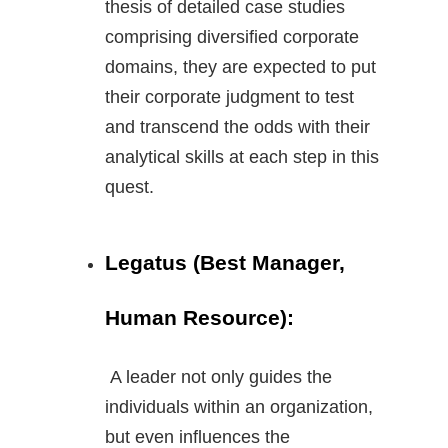
thesis of detailed case studies
comprising diversified corporate
domains, they are expected to put
their corporate judgment to test
and transcend the odds with their
analytical skills at each step in this
quest.
Legatus (Best Manager,
Human Resource):
A leader not only guides the
individuals within an organization,
but even influences the