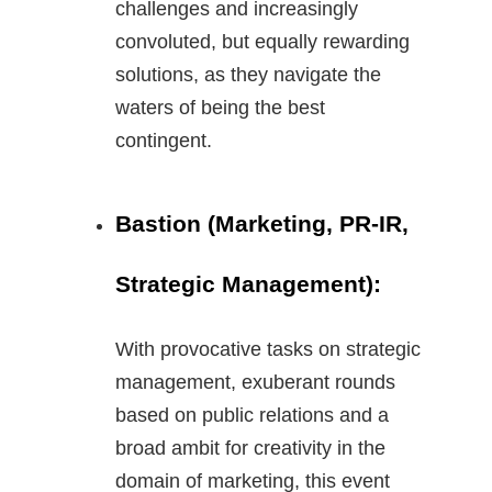
challenges and increasingly
convoluted, but equally rewarding
solutions, as they navigate the
waters of being the best
contingent.
Bastion (Marketing, PR-IR,
Strategic Management):
With provocative tasks on strategic
management, exuberant rounds
based on public relations and a
broad ambit for creativity in the
domain of marketing, this event