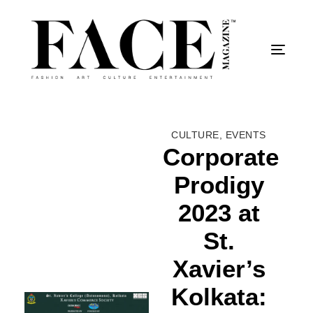
Togg
CULTURE
,
EVENTS
Corporate
Prodigy
2023 at
St.
Xavier’s
Kolkata: