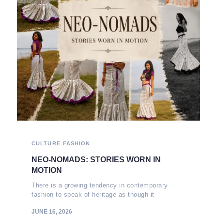
CULTURE
FASHION
NEO-NOMADS: STORIES WORN IN
MOTION
There is a growing tendency in contemporary
fashion to speak of heritage as though it
JUNE 16, 2026