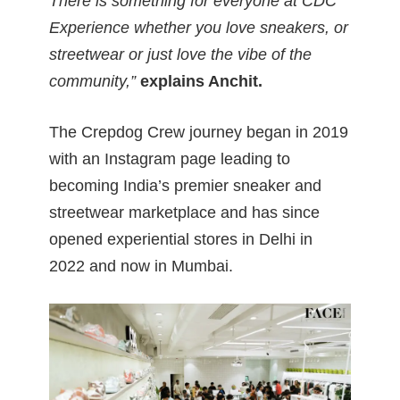
There is something for everyone at CDC
Experience whether you love sneakers, or
streetwear or just love the vibe of the
community,”
explains Anchit
.
The Crepdog Crew journey began in 2019
with an Instagram page leading to
becoming India’s premier sneaker and
streetwear marketplace and has since
opened experiential stores in Delhi in
2022 and now in Mumbai.