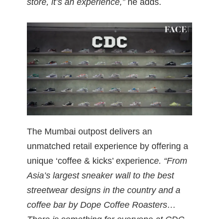
store, it’s an experience,”
he adds.
The Mumbai outpost delivers an
unmatched retail experience by offering a
unique ‘coffee & kicks’ experienc
e. “From
Asia’s largest sneaker wall to the best
streetwear designs in the country and a
coffee bar by Dope Coffee Roasters…