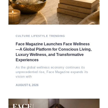
CULTURE
LIFESTYLE
TRENDING
Face Magazine Launches Face Wellness
—A Global Platform for Conscious Living,
Luxury Wellness, and Transformative
Experiences
As the global wellness economy continues its
unprecedented rise, Face Magazine expands its
vision with
AUGUST 6, 2026