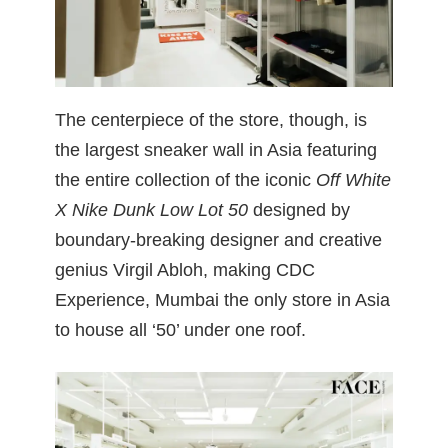
The centerpiece of the store, though, is
the largest sneaker wall in Asia featuring
the entire collection of the iconic
Off White
X Nike Dunk Low Lot 50
designed by
boundary-breaking designer and creative
genius Virgil Abloh, making CDC
Experience, Mumbai the only store in Asia
to house all ‘50’ under one roof.