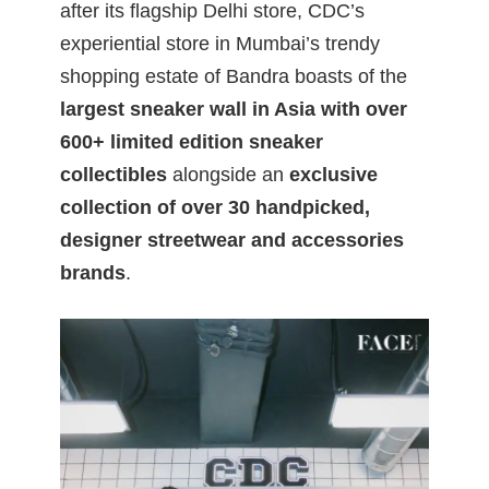
after its flagship Delhi store, CDC’s
experiential store in Mumbai’s trendy
shopping estate of Bandra boasts of the
largest sneaker wall in Asia with over
600+ limited edition sneaker
collectibles
alongside an
exclusive
collection of over 30 handpicked,
designer streetwear and accessories
brands
.