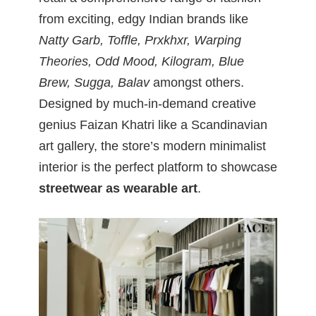
from exciting, edgy Indian brands like
Natty Garb, Toffle, Prxkhxr, Warping
Theories, Odd Mood, Kilogram, Blue
Brew, Sugga, Balav
amongst others.
Designed by much-in-demand creative
genius Faizan Khatri like a Scandinavian
art gallery, the store’s modern minimalist
interior is the perfect platform to showcase
streetwear as wearable art
.