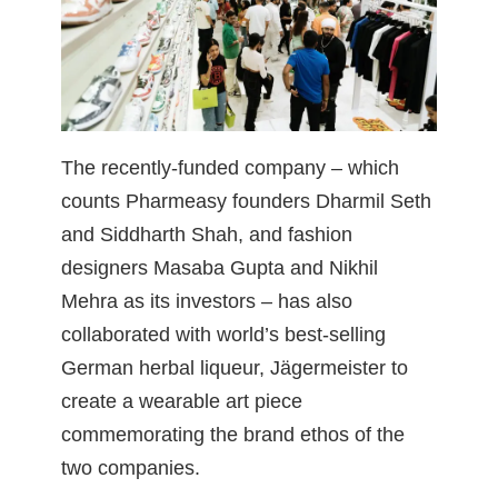
The recently-funded company – which
counts Pharmeasy founders Dharmil Seth
and Siddharth Shah, and fashion
designers Masaba Gupta and Nikhil
Mehra as its investors – has also
collaborated with world’s best-selling
German herbal liqueur, Jägermeister to
create a wearable art piece
commemorating the brand ethos of the
two companies.