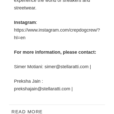
experience the world of sneakers and
streetwear.
Instagram
:
https://www.instagram.com/crepdogcrew/?
hl=en
For more information, please contact:
Simer Motiani:
simer@stellaratti.com
|
Preksha Jain :
prekshajain@stellaratti.com
|
READ MORE