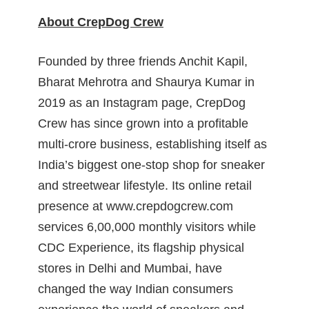
About CrepDog Crew
Founded by three friends Anchit Kapil,
Bharat Mehrotra and Shaurya Kumar in
2019 as an Instagram page, CrepDog
Crew has since grown into a profitable
multi-crore business, establishing itself as
India’s biggest one-stop shop for sneaker
and streetwear lifestyle. Its online retail
presence at www.crepdogcrew.com
services 6,00,000 monthly visitors while
CDC Experience, its flagship physical
stores in Delhi and Mumbai, have
changed the way Indian consumers