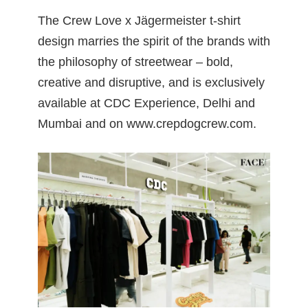
The Crew Love x Jägermeister t-shirt
design marries the spirit of the brands with
the philosophy of streetwear – bold,
creative and disruptive, and is exclusively
available at CDC Experience, Delhi and
Mumbai and on
www.crepdogcrew.com
.