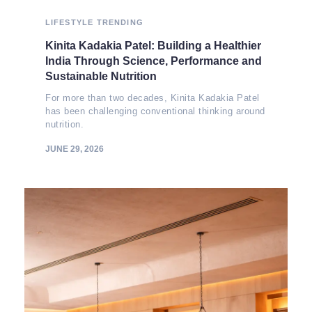
LIFESTYLE
TRENDING
Kinita Kadakia Patel: Building a Healthier
India Through Science, Performance and
Sustainable Nutrition
For more than two decades, Kinita Kadakia Patel
has been challenging conventional thinking around
nutrition.
JUNE 29, 2026