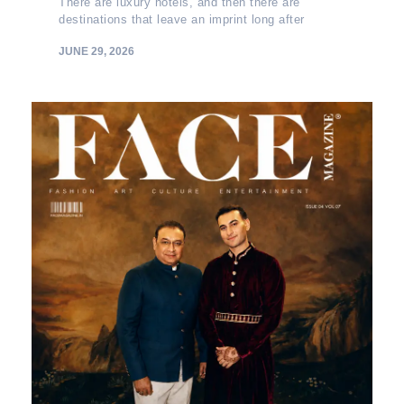
There are luxury hotels, and then there are
destinations that leave an imprint long after
JUNE 29, 2026