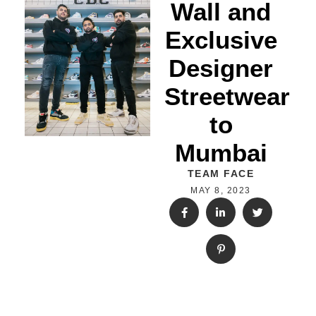
Wall and
Exclusive
Designer
Streetwear
to
Mumbai
TEAM FACE
MAY 8, 2023