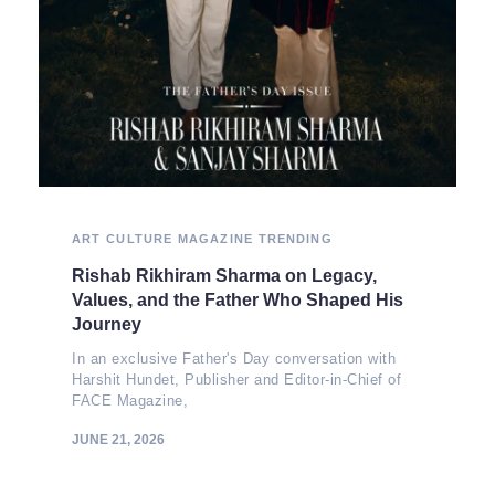
ART
CULTURE
MAGAZINE
TRENDING
Rishab Rikhiram Sharma on Legacy,
Values, and the Father Who Shaped His
Journey
In an exclusive Father's Day conversation with
Harshit Hundet, Publisher and Editor-in-Chief of
FACE Magazine,
JUNE 21, 2026