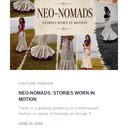
CULTURE
FASHION
NEO-NOMADS: STORIES WORN IN
MOTION
There is a growing tendency in contemporary
fashion to speak of heritage as though it
JUNE 16, 2026