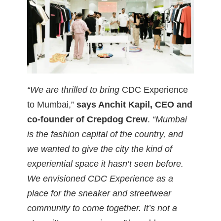
“We are thrilled to bring
CDC Experience
to Mumbai,”
says Anchit Kapil, CEO and
co-founder of Crepdog Crew
.
“Mumbai
is the fashion capital of the country, and
we wanted to give the city the kind of
experiential space it hasn’t seen before.
We envisioned CDC Experience as a
place for the sneaker and streetwear
community to come together. It’s not a