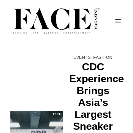
Togg
EVENTS
,
FASHION
CDC
Experience
Brings
Asia’s
Largest
Sneaker