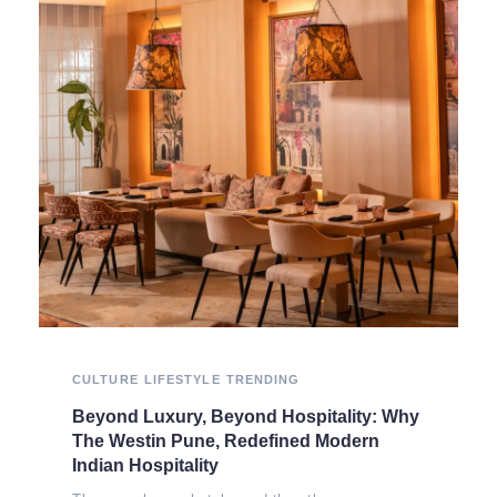
CULTURE
LIFESTYLE
TRENDING
Beyond Luxury, Beyond Hospitality: Why
The Westin Pune, Redefined Modern
Indian Hospitality