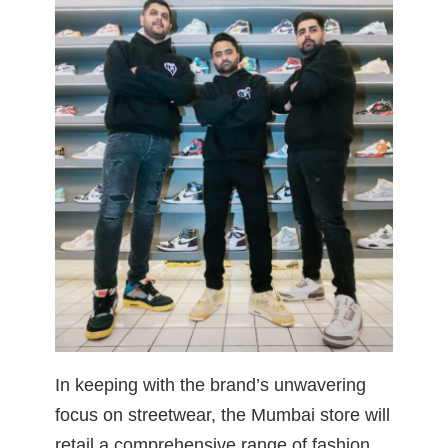
In keeping with the brand’s unwavering
focus on streetwear, the Mumbai store will
retail a comprehensive range of fashion