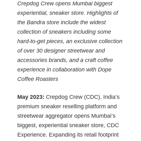
Crepdog Crew opens Mumbai biggest
experiential, sneaker store. Highlights of
the Bandra store include the widest
collection of sneakers including some
hard-to-get pieces, an exclusive collection
of over 30 designer streetwear and
accessories brands, and a craft coffee
experience in collaboration with Dope
Coffee Roasters
May 2023:
Crepdog Crew (CDC), India’s
premium sneaker reselling platform and
streetwear aggregator opens Mumbai’s
biggest, experiential sneaker store, CDC
Experience. Expanding its retail footprint