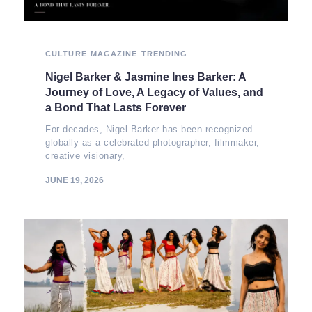
CULTURE
MAGAZINE
TRENDING
Nigel Barker & Jasmine Ines Barker: A
Journey of Love, A Legacy of Values, and
a Bond That Lasts Forever
For decades, Nigel Barker has been recognized
globally as a celebrated photographer, filmmaker,
creative visionary,
JUNE 19, 2026