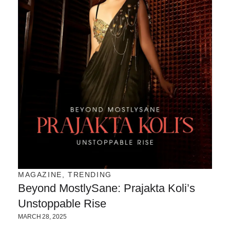
MAGAZINE
,
TRENDING
Beyond MostlySane: Prajakta Koli’s
Unstoppable Rise
MARCH 28, 2025