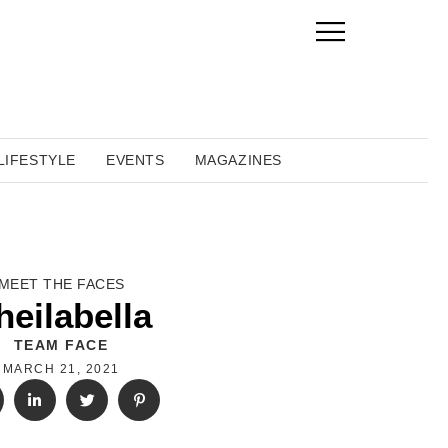
LIFESTYLE
EVENTS
MAGAZINES
MEET THE FACES
heilabella
TEAM FACE
MARCH 21, 2021