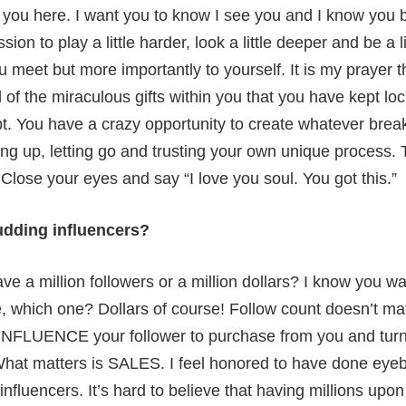
u here. I want you to know I see you and I know you 
ion to play a little harder, look a little deeper and be a l
u meet but more importantly to yourself. It is my prayer
ll of the miraculous gifts within you that you have kept l
t. You have a crazy opportunity to create whatever brea
ing up, letting go and trusting your own unique process.
Close your eyes and say “I love you soul. You got this.”
udding influencers?
e a million followers or a million dollars? I know you wa
, which one? Dollars of course! Follow count doesn’t mat
INFLUENCE your follower to purchase from you and turn t
hat matters is SALES. I feel honored to have done eyeb
fluencers. It’s hard to believe that having millions upon 