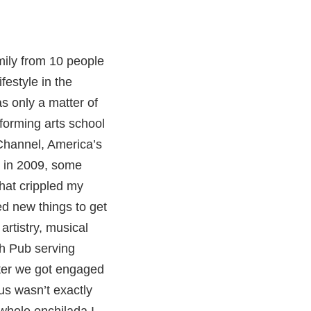
mily from 10 people
festyle in the
as only a matter of
forming arts school
 Channel, America’s
s in 2009, some
that crippled my
ed new things to get
artistry, musical
ish Pub serving
after we got engaged
us wasn’t exactly