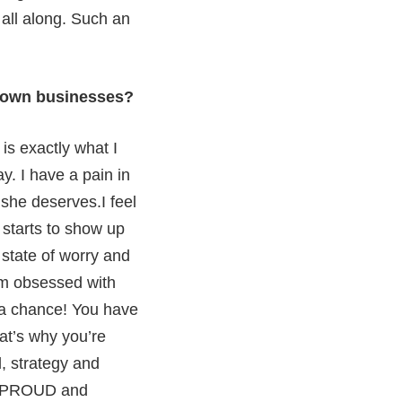
 all along. Such an
r own businesses?
is exactly what I
y. I have a pain in
 she deserves.I feel
e starts to show up
 state of worry and
 am obsessed with
 a chance! You have
at’s why you’re
, strategy and
 so PROUD and