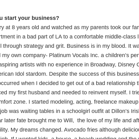
u start your business?
try at 8 years old and watched as my parents took our fa
ment in a bad part of LA to a comfortable middle-class li
all through strategy and grit. Business is in my blood. It w
ed my own company- Platinum Vocals Inc. a children’s per
aspiring artists with no experience in Broadway, Disney
rican Idol stardom. Despite the success of this busines
ccurred when I decided to get out of a bad relationship 
ced my first husband and needed to reinvent myself. I tri
fort zone. I started modeling, acting, freelance makeup 
ob was waiting tables in a schoolgirl outfit at Dillon’s Ir
r later fate brought me to Will, the love of my life and 
bility. My dreams changed. Avocado fries although delicio