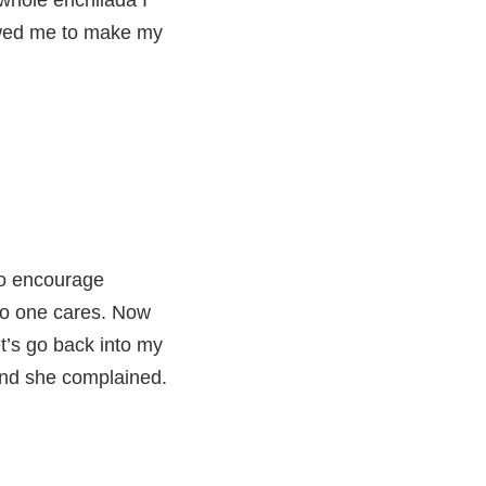
whole enchilada I
lowed me to make my
?
 to encourage
 no one cares. Now
et’s go back into my
 and she complained.