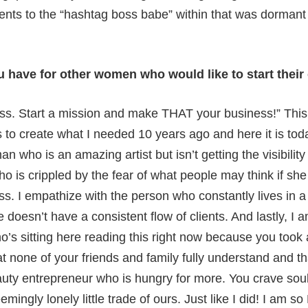
dents to the “hashtag boss babe” within that was dormant
ou have for other women who would like to start thei
ess. Start a mission and make THAT your business!” This 
 to create what I needed 10 years ago and here it is toda
n who is an amazing artist but isn’t getting the visibility
who is crippled by the fear of what people may think if sh
ss. I empathize with the person who constantly lives in a
 doesn’t have a consistent flow of clients. And lastly, I
s sitting here reading this right now because you took
t none of your friends and family fully understand and th
auty entrepreneur who is hungry for more. You crave soul
eemingly lonely little trade of ours. Just like I did! I am