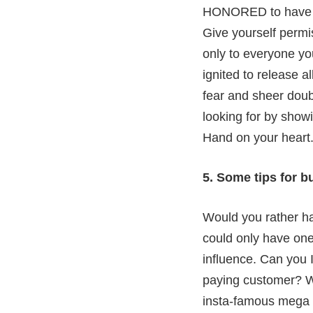
HONORED to have yo
Give yourself permiss
only to everyone yo
ignited to release a
fear and sheer doub
looking for by show
Hand on your heart.
5. Some tips for b
Would you rather hav
could only have one
influence. Can you 
paying customer? W
insta-famous mega in