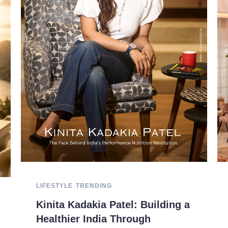
LIFESTYLE
TRENDING
Kinita Kadakia Patel: Building a
Healthier India Through