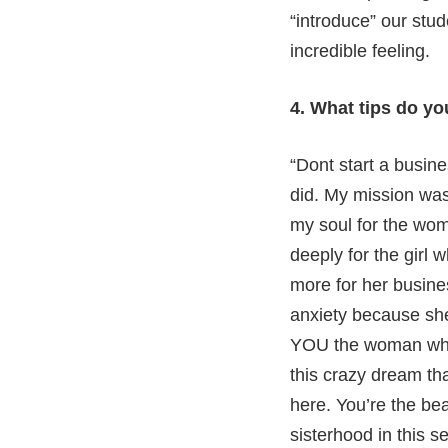
“introduce” our stu
incredible feeling.
4. What tips do y
“Dont start a busin
did. My mission was
my soul for the woma
deeply for the girl 
more for her busine
anxiety because she
YOU the woman who’
this crazy dream tha
here. You’re the be
sisterhood in this s