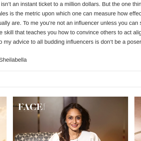
sn’t an instant ticket to a million dollars. But the one thin
s is the metric upon which one can measure how effect
ually are. To me you’re not an influencer unless you can s
the skill that teaches you how to convince others to act al
my advice to all budding influencers is don’t be a poser,
Sheilabella