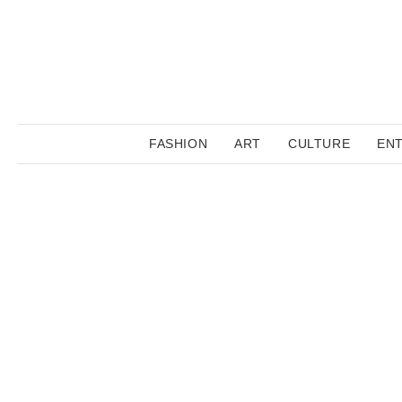
FASHION
ART
CULTURE
EN