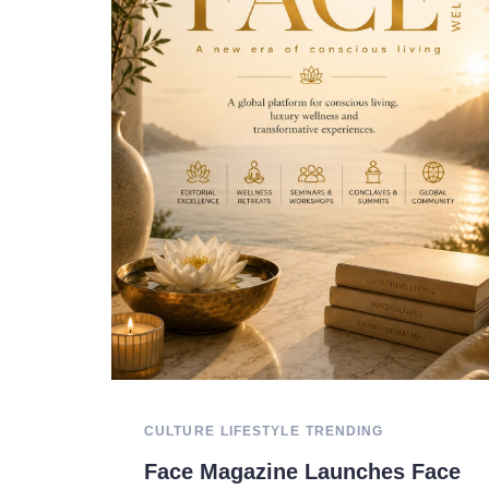
CULTURE
LIFESTYLE
TRENDING
Face Magazine Launches Face