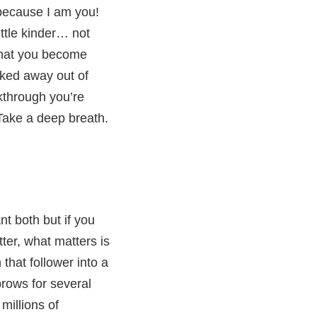
because I am you!
ittle kinder… not
 that you become
ocked away out of
kthrough you’re
 Take a deep breath.
nt both but if you
ter, what matters is
hat follower into a
rows for several
millions of