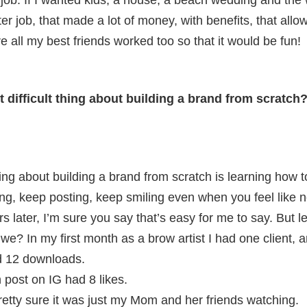
job. If I wanted kids, a house, a beach wedding and the 
ter job, that made a lot of money, with benefits, that al
 all my best friends worked too so that it would be fun!
t difficult thing about building a brand from scratch
hing about building a brand from scratch is learning how
ing, keep posting, keep smiling even when you feel like
ars later, I’m sure you say that’s easy for me to say. But l
 we? In my first month as a brow artist I had one client,
d 12 downloads.
n post on IG had 8 likes.
m pretty sure it was just my Mom and her friends watching.