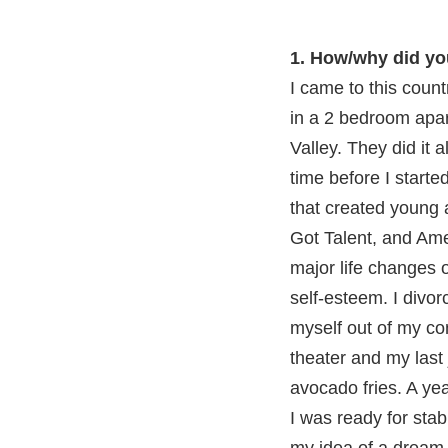
1. How/why did yo
I came to this coun
in a 2 bedroom apart
Valley. They did it 
time before I start
that created young 
Got Talent, and Ame
major life changes o
self-esteem. I divor
myself out of my com
theater and my last j
avocado fries. A yea
I was ready for sta