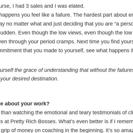
ourse, I had 3 sales and I was elated.
 happens you feel like a failure. The hardest part about e
y no matter what and just deciding that you are “a perso
a sudden. Even though the low views, even though the low
ven through your period cramps. Next time you find yourse
ommitment that you made to yourself, see what happens if
urself the grace of understanding that without the failur
 your desired destination.
ve about your work?
 than watching the emotional and teary testimonials of cl
s at Pretty Rich Bosses. What’s even better is if I remem
grip of money on coaching in the beginning. It’s so amaz