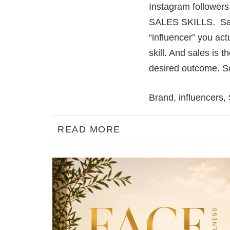
Instagram followers i
SALES SKILLS. Sale
“influencer” you act
skill. And sales is 
desired outcome. So 
Brand
,
influencers
,
READ MORE