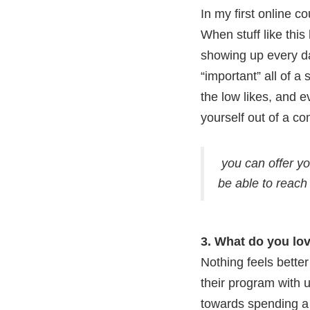
In my first online c
When stuff like this
showing up every da
“important” all of 
the low likes, and e
yourself out of a c
you can offer yo
be able to reach
3. What do you lo
Nothing feels better
their program with u
towards spending a 