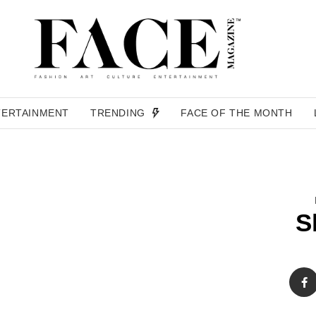
TERTAINMENT
TRENDING
FACE OF THE MONTH
S