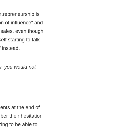
ntrepreneurship is
n of influence” and
 sales, even though
lf starting to talk
 instead,
es, you would not
ients at the end of
ber their hesitation
ing to be able to