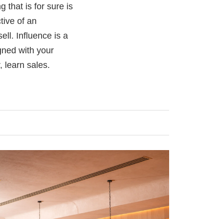
g that is for sure is
ive of an
ell. Influence is a
igned with your
 learn sales.