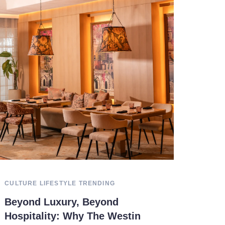
CULTURE
LIFESTYLE
TRENDING
Beyond Luxury, Beyond
Hospitality: Why The Westin