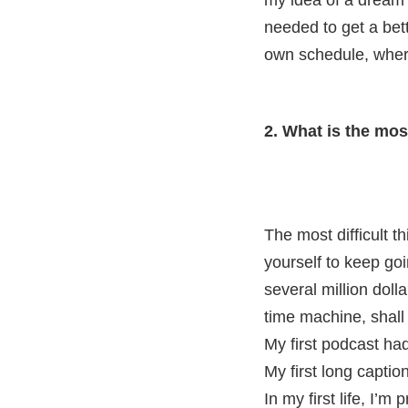
my idea of a dream 
needed to get a bet
own schedule, where
2. What is the mos
The most difficult t
yourself to keep go
several million doll
time machine, shall
My first podcast ha
My first long captio
In my first life, I’