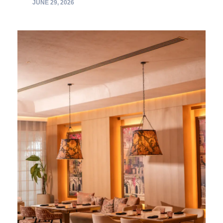
JUNE 29, 2026