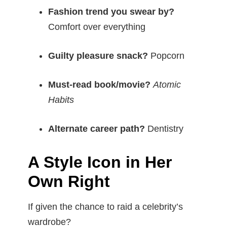
Fashion trend you swear by?
Comfort over everything
Guilty pleasure snack?
Popcorn
Must-read book/movie?
Atomic
Habits
Alternate career path?
Dentistry
A Style Icon in Her
Own Right
If given the chance to raid a celebrity’s
wardrobe?