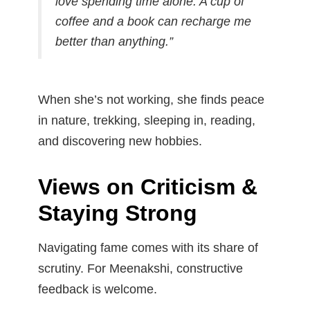
love spending time alone. A cup of
coffee and a book can recharge me
better than anything.”
When she’s not working, she finds peace
in nature, trekking, sleeping in, reading,
and discovering new hobbies.
Views on Criticism &
Staying Strong
Navigating fame comes with its share of
scrutiny. For Meenakshi, constructive
feedback is welcome.