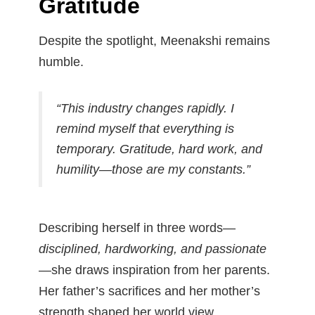
Gratitude
Despite the spotlight, Meenakshi remains
humble.
“This industry changes rapidly. I
remind myself that everything is
temporary. Gratitude, hard work, and
humility—those are my constants.”
Describing herself in three words—
disciplined, hardworking, and passionate
—she draws inspiration from her parents.
Her father’s sacrifices and her mother’s
strength shaped her world view.