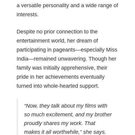
a versatile personality and a wide range of
interests.
Despite no prior connection to the
entertainment world, her dream of
participating in pageants—especially Miss
India—remained unwavering. Though her
family was initially apprehensive, their
pride in her achievements eventually
turned into whole-hearted support.
“Now, they talk about my films with
so much excitement, and my brother
proudly shares my work. That
makes it all worthwhile,”
she says.