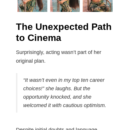
The Unexpected Path
to Cinema
Surprisingly, acting wasn’t part of her
original plan.
“It wasn’t even in my top ten career
choices!”
she laughs. But the
opportunity knocked, and she
welcomed it with cautious optimism.
Despite initial doubts and language