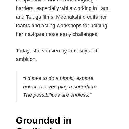
barriers, especially while working in Tamil
and Telugu films, Meenakshi credits her
teams and acting workshops for helping
her navigate those early challenges.
Today, she’s driven by curiosity and
ambition.
“I’d love to do a biopic, explore
horror, or even play a superhero.
The possibilities are endless.”
Grounded in