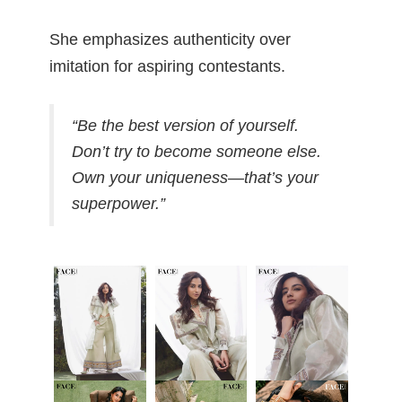
She emphasizes authenticity over
imitation for aspiring contestants.
“Be the best version of yourself.
Don’t try to become someone else.
Own your uniqueness—that’s your
superpower.”