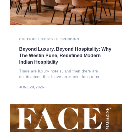
CULTURE
LIFESTYLE
TRENDING
Beyond Luxury, Beyond Hospitality: Why
The Westin Pune, Redefined Modern
Indian Hospitality
There are luxury hotels, and then there are
destinations that leave an imprint long after
JUNE 29, 2026