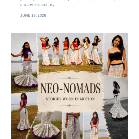
creative visionary,
JUNE 19, 2026