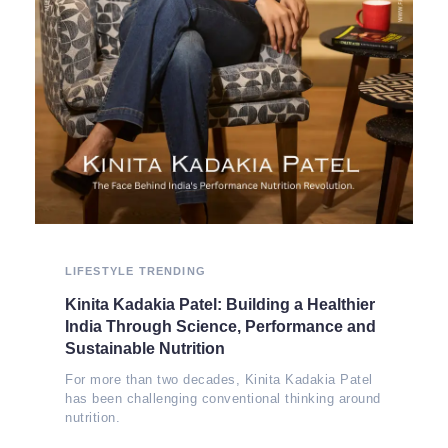
LIFESTYLE
TRENDING
Kinita Kadakia Patel: Building a Healthier
India Through Science, Performance and
Sustainable Nutrition
For more than two decades, Kinita Kadakia Patel
has been challenging conventional thinking around
nutrition.