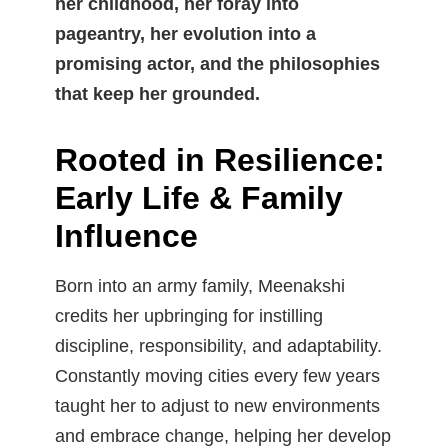
her childhood, her foray into
pageantry, her evolution into a
promising actor, and the philosophies
that keep her grounded.
Rooted in Resilience:
Early Life & Family
Influence
Born into an army family, Meenakshi
credits her upbringing for instilling
discipline, responsibility, and adaptability.
Constantly moving cities every few years
taught her to adjust to new environments
and embrace change, helping her develop