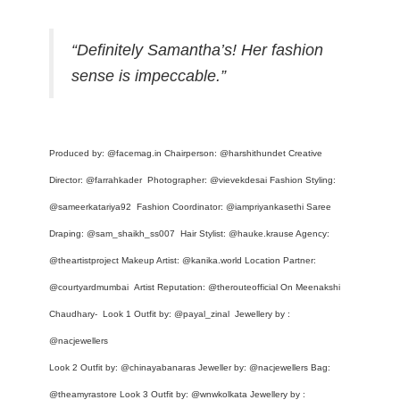
“Definitely Samantha’s! Her fashion
sense is impeccable.”
Produced by:
@facemag.in
Chairperson:
@harshithundet
Creative
Director:
@farrahkader
Photographer:
@vievekdesai
Fashion Styling:
@sameerkatariya92
Fashion Coordinator:
@iampriyankasethi
Saree
Draping:
@sam_shaikh_ss007
Hair Stylist:
@hauke.krause
Agency:
@theartistproject
Makeup Artist:
@kanika.world
Location Partner:
@courtyardmumbai
Artist Reputation:
@therouteofficial
On Meenakshi
Chaudhary- Look 1 Outfit by:
@payal_zinal
Jewellery by :
@nacjewellers
Look 2 Outfit by:
@chinayabanaras
Jeweller by:
@nacjewellers
Bag:
@theamyrastore
Look 3 Outfit by:
@wnwkolkata
Jewellery by :