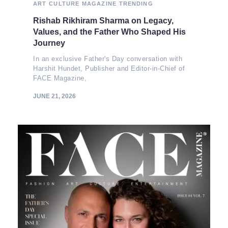
ART
CULTURE
MAGAZINE
TRENDING
Rishab Rikhiram Sharma on Legacy,
Values, and the Father Who Shaped His
Journey
In an exclusive Father's Day conversation with
Harshit Hundet, Publisher and Editor-in-Chief of
FACE Magazine,
JUNE 21, 2026