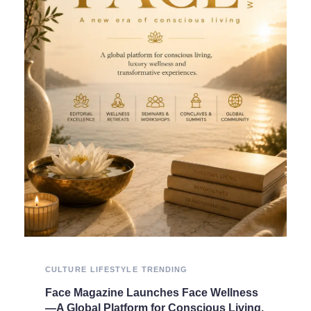
CULTURE
LIFESTYLE
TRENDING
Face Magazine Launches Face Wellness
—A Global Platform for Conscious Living,