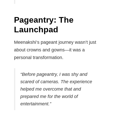
Pageantry: The
Launchpad
Meenakshi’s pageant journey wasn’t just
about crowns and gowns—it was a
personal transformation.
“Before pageantry, I was shy and
scared of cameras. The experience
helped me overcome that and
prepared me for the world of
entertainment.”