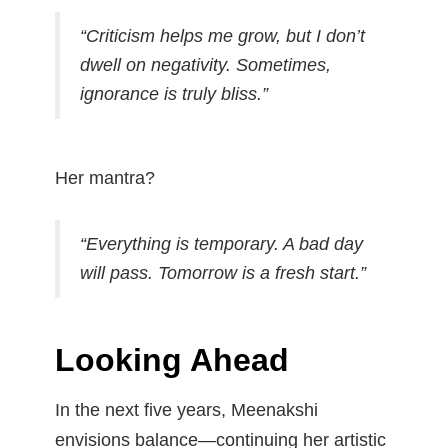
“Criticism helps me grow, but I don’t
dwell on negativity. Sometimes,
ignorance is truly bliss.”
Her mantra?
“Everything is temporary. A bad day
will pass. Tomorrow is a fresh start.”
Looking Ahead
In the next five years, Meenakshi
envisions balance—continuing her artistic