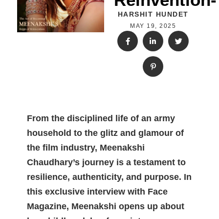
HARSHIT HUNDET
MAY 19, 2025
From the disciplined life of an army
household to the glitz and glamour of
the film industry, Meenakshi
Chaudhary’s journey is a testament to
resilience, authenticity, and purpose. In
this exclusive interview with Face
Magazine, Meenakshi opens up about