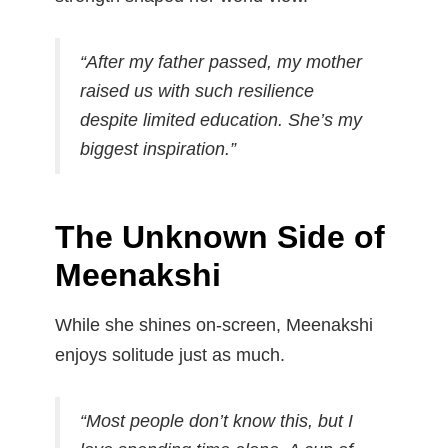
“After my father passed, my mother
raised us with such resilience
despite limited education. She’s my
biggest inspiration.”
The Unknown Side of
Meenakshi
While she shines on-screen, Meenakshi
enjoys solitude just as much.
“Most people don’t know this, but I