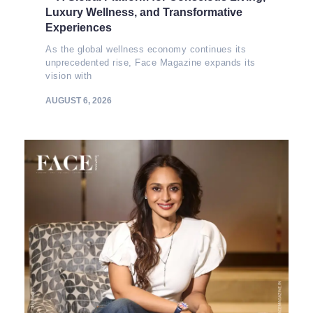
Luxury Wellness, and Transformative
Experiences
As the global wellness economy continues its
unprecedented rise, Face Magazine expands its
vision with
AUGUST 6, 2026