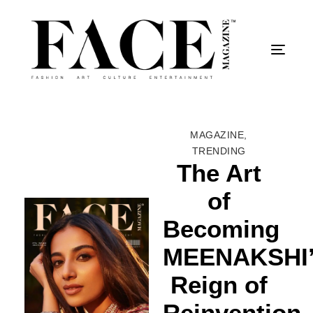
Togg
MAGAZINE
,
TRENDING
The Art
of
Becoming
MEENAKSHI
Reign of
Reinvention-