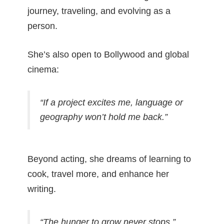
journey, traveling, and evolving as a
person.
She’s also open to Bollywood and global
cinema:
“If a project excites me, language or
geography won’t hold me back.”
Beyond acting, she dreams of learning to
cook, travel more, and enhance her
writing.
“The hunger to grow never stops.”