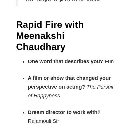
Rapid Fire with
Meenakshi
Chaudhary
One word that describes you?
Fun
A film or show that changed your
perspective on acting?
The Pursuit
of Happyness
Dream director to work with?
Rajamouli Sir