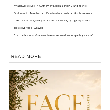
@nacjewellers
Look 4 Outfit by:
@labelankushjain
Brand agency:
@_thepredit_
Jewellery by :
@nacjewellers
Heels by:
@sole_weavers
Look 5 Outfit by:
@ashagautamofficial
Jewellery by :
@nacjewellers
Heels by:
@sole_weavers
From the house of
@facemedianetworks
— where storytelling is a craft.
READ MORE