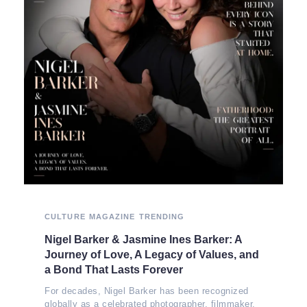
CULTURE
MAGAZINE
TRENDING
Nigel Barker & Jasmine Ines Barker: A
Journey of Love, A Legacy of Values, and
a Bond That Lasts Forever
For decades, Nigel Barker has been recognized
globally as a celebrated photographer, filmmaker,