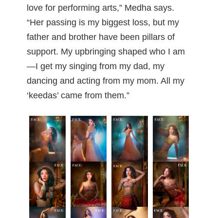
love for performing arts,” Medha says.
“Her passing is my biggest loss, but my
father and brother have been pillars of
support. My upbringing shaped who I am
—I get my singing from my dad, my
dancing and acting from my mom. All my
‘keedas’ came from them.”