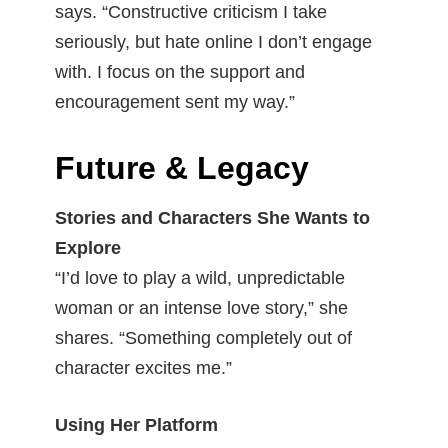
says. “Constructive criticism I take
seriously, but hate online I don’t engage
with. I focus on the support and
encouragement sent my way.”
Future & Legacy
Stories and Characters She Wants to
Explore
“I’d love to play a wild, unpredictable
woman or an intense love story,” she
shares. “Something completely out of
character excites me.”
Using Her Platform