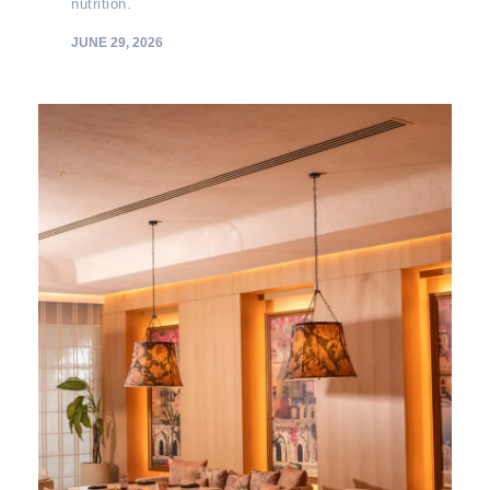
nutrition.
JUNE 29, 2026