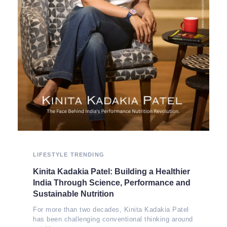
LIFESTYLE
TRENDING
Kinita Kadakia Patel: Building a Healthier
India Through Science, Performance and
Sustainable Nutrition
For more than two decades, Kinita Kadakia Patel
has been challenging conventional thinking around