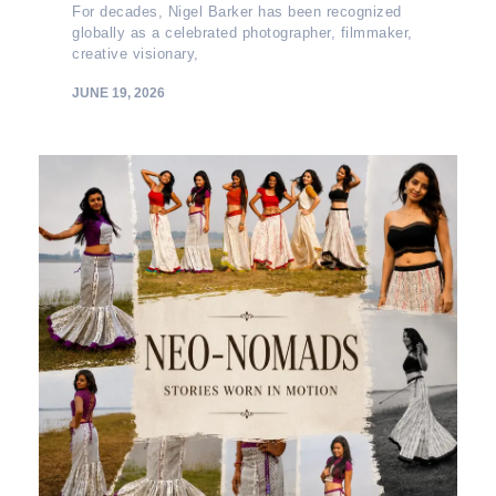
For decades, Nigel Barker has been recognized
globally as a celebrated photographer, filmmaker,
creative visionary,
JUNE 19, 2026