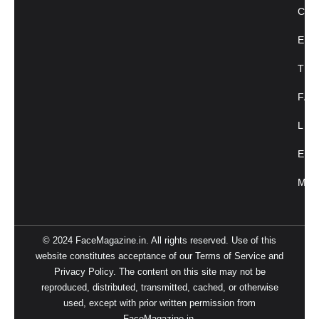
CU
ENT
TRE
FAC
LIF
EVE
MAG
© 2024 FaceMagazine.in. All rights reserved. Use of this
website constitutes acceptance of our Terms of Service and
Privacy Policy. The content on this site may not be
reproduced, distributed, transmitted, cached, or otherwise
used, except with prior written permission from
FaceMagazine.in.