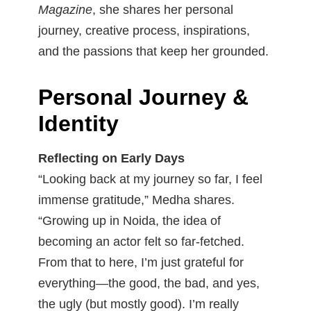
Magazine
, she shares her personal
journey, creative process, inspirations,
and the passions that keep her grounded.
Personal Journey &
Identity
Reflecting on Early Days
“Looking back at my journey so far, I feel
immense gratitude,” Medha shares.
“Growing up in Noida, the idea of
becoming an actor felt so far-fetched.
From that to here, I’m just grateful for
everything—the good, the bad, and yes,
the ugly (but mostly good). I’m really