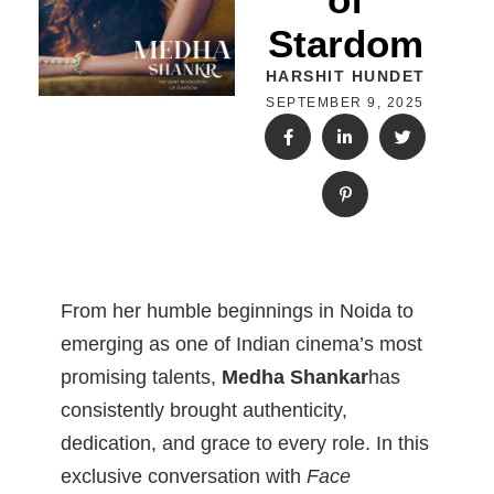
Stardom
HARSHIT HUNDET
SEPTEMBER 9, 2025
From her humble beginnings in Noida to
emerging as one of Indian cinema’s most
promising talents,
Medha Shankar
has
consistently brought authenticity,
dedication, and grace to every role. In this
exclusive conversation with
Face