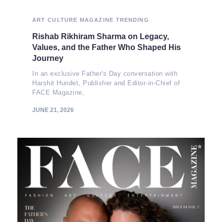
ART
CULTURE
MAGAZINE
TRENDING
Rishab Rikhiram Sharma on Legacy,
Values, and the Father Who Shaped His
Journey
In an exclusive Father's Day conversation with
Harshit Hundet, Publisher and Editor-in-Chief of
FACE Magazine,
JUNE 21, 2026