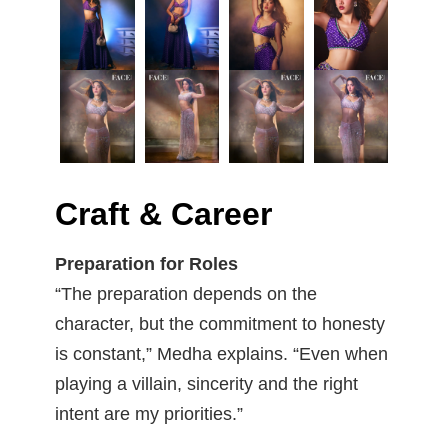
Craft & Career
Preparation for Roles
“The preparation depends on the
character, but the commitment to honesty
is constant,” Medha explains. “Even when
playing a villain, sincerity and the right
intent are my priorities.”