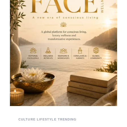
CULTURE
LIFESTYLE
TRENDING