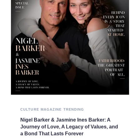
CULTURE
MAGAZINE
TRENDING
Nigel Barker & Jasmine Ines Barker: A
Journey of Love, A Legacy of Values, and
a Bond That Lasts Forever