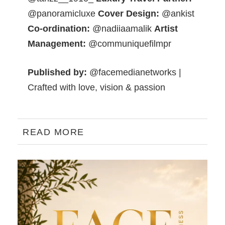
@panoramicluxe
Cover Design:
@ankist
Co-ordination:
@nadiiaamalik
Artist
Management:
@communiquefilmpr
Published by:
@facemedianetworks |
Crafted with love, vision & passion
READ MORE