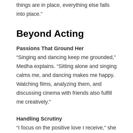
things are in place, everything else falls
into place.”
Beyond Acting
Passions That Ground Her
“Singing and dancing keep me grounded,”
Medha explains. “Sitting alone and singing
calms me, and dancing makes me happy.
Watching films, analyzing them, and
discussing cinema with friends also fulfill
me creatively.”
Handling Scrutiny
“I focus on the positive love I receive,” she