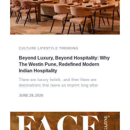
CULTURE
LIFESTYLE
TRENDING
Beyond Luxury, Beyond Hospitality: Why
The Westin Pune, Redefined Modern
Indian Hospitality
There are luxury hotels, and then there are
destinations that leave an imprint long after
JUNE 29, 2026