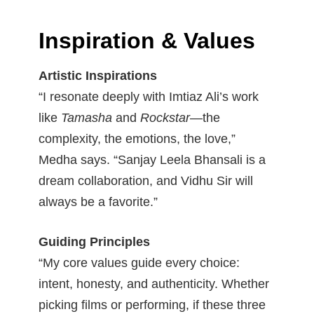
Inspiration & Values
Artistic Inspirations
“I resonate deeply with Imtiaz Ali’s work
like
Tamasha
and
Rockstar
—the
complexity, the emotions, the love,”
Medha says. “Sanjay Leela Bhansali is a
dream collaboration, and Vidhu Sir will
always be a favorite.”
Guiding Principles
“My core values guide every choice:
intent, honesty, and authenticity. Whether
picking films or performing, if these three