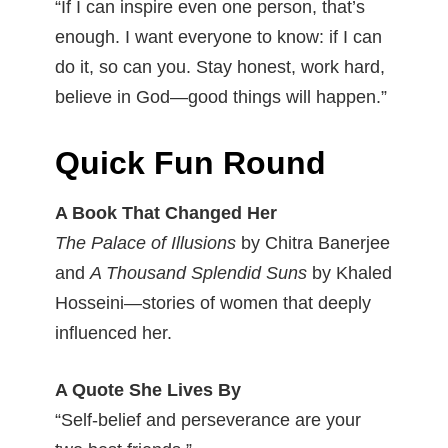
“If I can inspire even one person, that’s
enough. I want everyone to know: if I can
do it, so can you. Stay honest, work hard,
believe in God—good things will happen.”
Quick Fun Round
A Book That Changed Her
The Palace of Illusions
by Chitra Banerjee
and
A Thousand Splendid Suns
by Khaled
Hosseini—stories of women that deeply
influenced her.
A Quote She Lives By
“Self-belief and perseverance are your