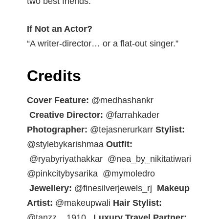
two best friends.”
If Not an Actor?
“A writer-director… or a flat-out singer.”
Credits
Cover Feature:
@medhashankr
Creative Director:
@farrahkader
Photographer:
@tejasnerurkarr
Stylist:
@stylebykarishmaa
Outfit:
@ryabyriyathakkar
@nea_by_nikitatiwari
@pinkcitybysarika
@mymoledro
Jewellery:
@finesilverjewels_rj
Makeup
Artist:
@makeupwali
Hair Stylist:
@tanzz__1910_
Luxury Travel Partner: