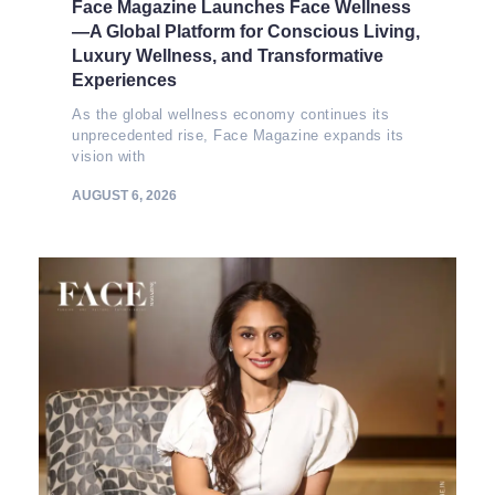
Face Magazine Launches Face Wellness
—A Global Platform for Conscious Living,
Luxury Wellness, and Transformative
Experiences
As the global wellness economy continues its
unprecedented rise, Face Magazine expands its
vision with
AUGUST 6, 2026