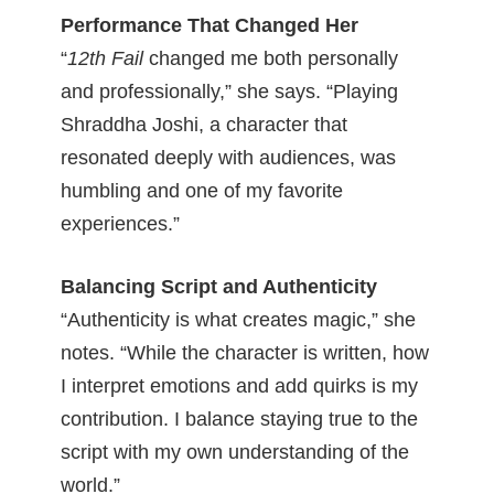
Performance That Changed Her
“
12th Fail
changed me both personally
and professionally,” she says. “Playing
Shraddha Joshi, a character that
resonated deeply with audiences, was
humbling and one of my favorite
experiences.”
Balancing Script and Authenticity
“Authenticity is what creates magic,” she
notes. “While the character is written, how
I interpret emotions and add quirks is my
contribution. I balance staying true to the
script with my own understanding of the
world.”