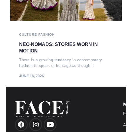
CULTURE
FASHION
NEO-NOMADS: STORIES WORN IN
MOTION
There is a growing tendency in contemporary
fashion to speak of heritage as though it
JUNE 16, 2026
MO
FAS
AR