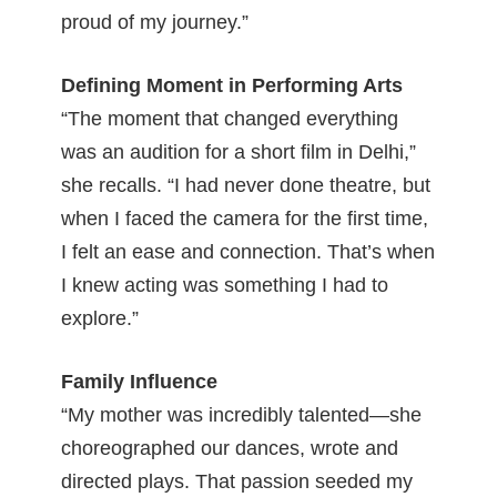
proud of my journey.”
Defining Moment in Performing Arts
“The moment that changed everything
was an audition for a short film in Delhi,”
she recalls. “I had never done theatre, but
when I faced the camera for the first time,
I felt an ease and connection. That’s when
I knew acting was something I had to
explore.”
Family Influence
“My mother was incredibly talented—she
choreographed our dances, wrote and
directed plays. That passion seeded my