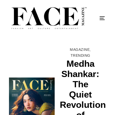
Togg
MAGAZINE
,
TRENDING
Medha
Shankar:
The
Quiet
Revolution
of