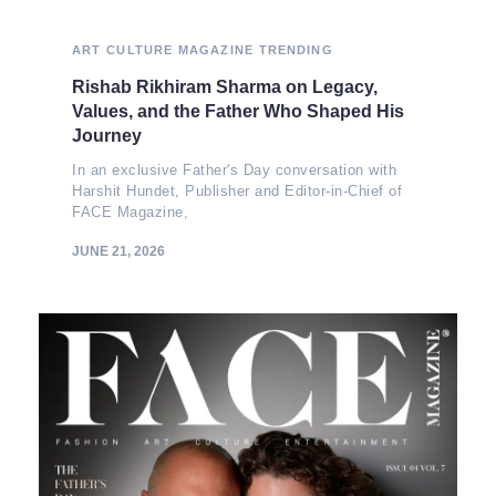
ART
CULTURE
MAGAZINE
TRENDING
Rishab Rikhiram Sharma on Legacy,
Values, and the Father Who Shaped His
Journey
In an exclusive Father's Day conversation with
Harshit Hundet, Publisher and Editor-in-Chief of
FACE Magazine,
JUNE 21, 2026