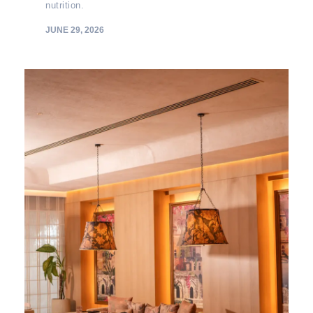
nutrition.
JUNE 29, 2026