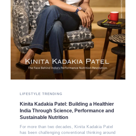
LIFESTYLE
TRENDING
Kinita Kadakia Patel: Building a Healthier
India Through Science, Performance and
Sustainable Nutrition
For more than two decades, Kinita Kadakia Patel
has been challenging conventional thinking around