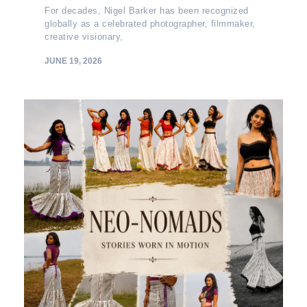
For decades, Nigel Barker has been recognized
globally as a celebrated photographer, filmmaker,
creative visionary,
JUNE 19, 2026