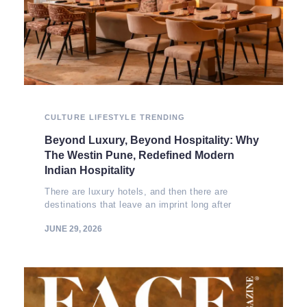
CULTURE
LIFESTYLE
TRENDING
Beyond Luxury, Beyond Hospitality: Why
The Westin Pune, Redefined Modern
Indian Hospitality
There are luxury hotels, and then there are
destinations that leave an imprint long after
JUNE 29, 2026