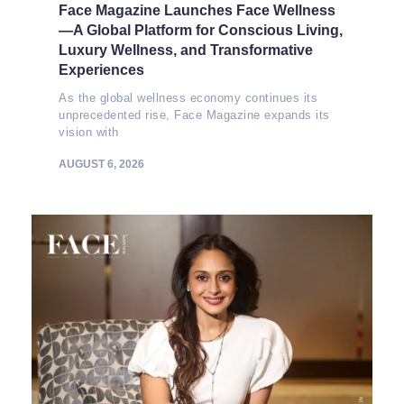
Face Magazine Launches Face Wellness
—A Global Platform for Conscious Living,
Luxury Wellness, and Transformative
Experiences
As the global wellness economy continues its
unprecedented rise, Face Magazine expands its
vision with
AUGUST 6, 2026