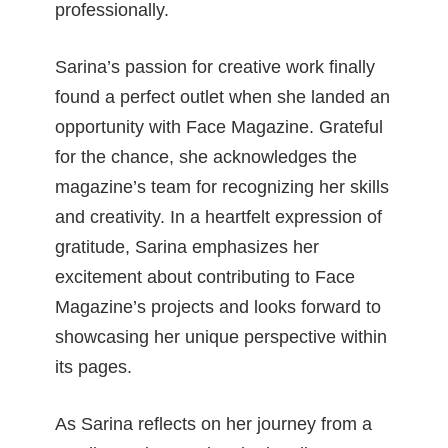
professionally.
Sarina’s passion for creative work finally
found a perfect outlet when she landed an
opportunity with Face Magazine. Grateful
for the chance, she acknowledges the
magazine’s team for recognizing her skills
and creativity. In a heartfelt expression of
gratitude, Sarina emphasizes her
excitement about contributing to Face
Magazine’s projects and looks forward to
showcasing her unique perspective within
its pages.
As Sarina reflects on her journey from a