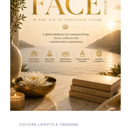
CULTURE
LIFESTYLE
TRENDING