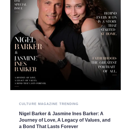
CULTURE
MAGAZINE
TRENDING
Nigel Barker & Jasmine Ines Barker: A
Journey of Love, A Legacy of Values, and
a Bond That Lasts Forever