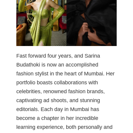
Fast forward four years, and Sarina
Budathoki is now an accomplished
fashion stylist in the heart of Mumbai. Her
portfolio boasts collaborations with
celebrities, renowned fashion brands,
captivating ad shoots, and stunning
editorials. Each day in Mumbai has
become a chapter in her incredible
learning experience, both personally and