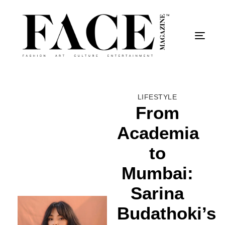
Togg
LIFESTYLE
From
Academia
to
Mumbai:
Sarina
Budathoki’s