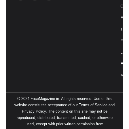
CU
ENT
TRE
FAC
LIF
EVE
MAG
© 2024 FaceMagazine.in. All rights reserved. Use of this
website constitutes acceptance of our Terms of Service and
Privacy Policy. The content on this site may not be
reproduced, distributed, transmitted, cached, or otherwise
used, except with prior written permission from