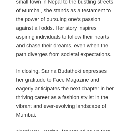
small town in Nepal to the bustling streets
of Mumbai, she stands as a testament to
the power of pursuing one’s passion
against all odds. Her story inspires
aspiring individuals to follow their hearts
and chase their dreams, even when the
path diverges from societal expectations.
In closing, Sarina Budathoki expresses
her gratitude to Face Magazine and
eagerly anticipates the next chapter in her
thriving career as a fashion stylist in the
vibrant and ever-evolving landscape of
Mumbai.