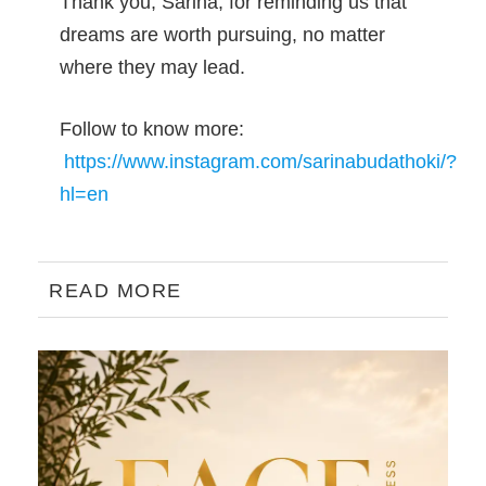
Thank you, Sarina, for reminding us that
dreams are worth pursuing, no matter
where they may lead.
Follow to know more:
https://www.instagram.com/sarinabudathoki/?
hl=en
READ MORE