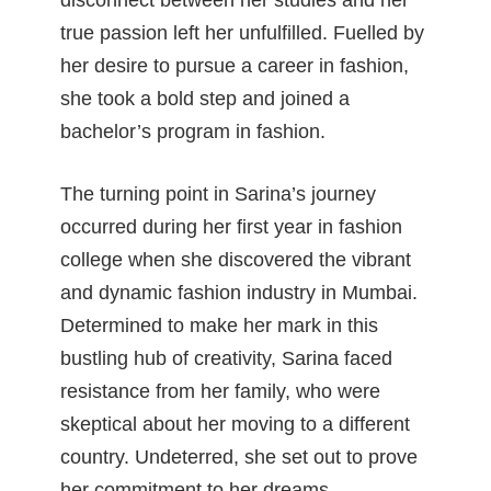
disconnect between her studies and her
true passion left her unfulfilled. Fuelled by
her desire to pursue a career in fashion,
she took a bold step and joined a
bachelor’s program in fashion.
The turning point in Sarina’s journey
occurred during her first year in fashion
college when she discovered the vibrant
and dynamic fashion industry in Mumbai.
Determined to make her mark in this
bustling hub of creativity, Sarina faced
resistance from her family, who were
skeptical about her moving to a different
country. Undeterred, she set out to prove
her commitment to her dreams.