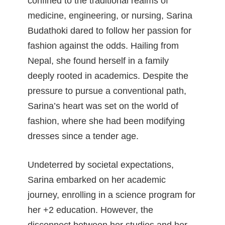
confined to the traditional realms of
medicine, engineering, or nursing, Sarina
Budathoki dared to follow her passion for
fashion against the odds. Hailing from
Nepal, she found herself in a family
deeply rooted in academics. Despite the
pressure to pursue a conventional path,
Sarina’s heart was set on the world of
fashion, where she had been modifying
dresses since a tender age.
Undeterred by societal expectations,
Sarina embarked on her academic
journey, enrolling in a science program for
her +2 education. However, the