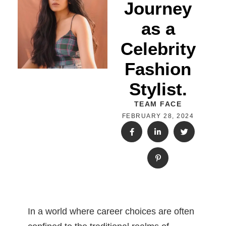
Journey
as a
Celebrity
Fashion
Stylist.
TEAM FACE
FEBRUARY 28, 2024
In a world where career choices are often