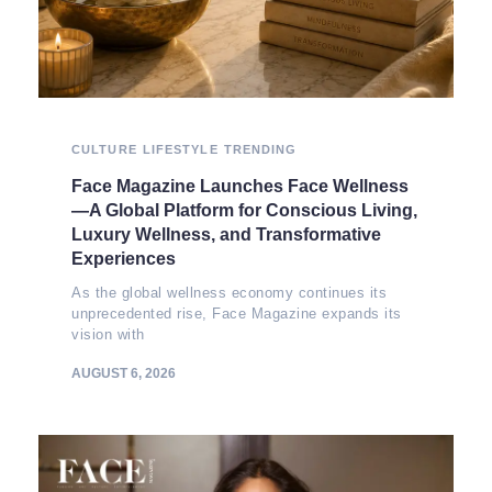
CULTURE
LIFESTYLE
TRENDING
Face Magazine Launches Face Wellness
—A Global Platform for Conscious Living,
Luxury Wellness, and Transformative
Experiences
As the global wellness economy continues its
unprecedented rise, Face Magazine expands its
vision with
AUGUST 6, 2026