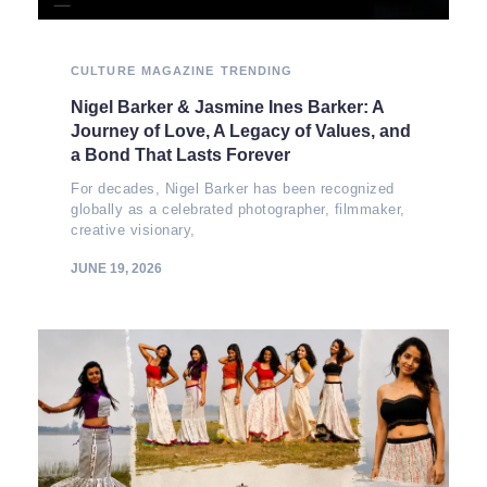
CULTURE
MAGAZINE
TRENDING
Nigel Barker & Jasmine Ines Barker: A
Journey of Love, A Legacy of Values, and
a Bond That Lasts Forever
For decades, Nigel Barker has been recognized
globally as a celebrated photographer, filmmaker,
creative visionary,
JUNE 19, 2026