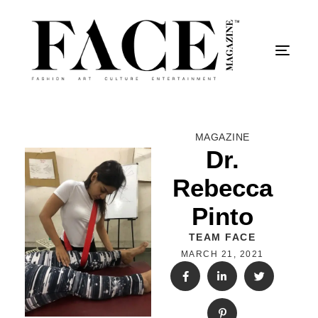
Togg
MAGAZINE
Dr.
Rebecca
Pinto
TEAM FACE
MARCH 21, 2021