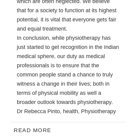
which are often neglected. We believe
that for a society to function at its highest
potential, it is vital that everyone gets fair
and equal treatment.
In conclusion, while physiotherapy has
just started to get recognition in the Indian
medical sphere, our duty as medical
professionals is to ensure that the
common people stand a chance to truly
witness a change in their lives; both in
terms of physical mobility as well a
broader outlook towards physiotherapy.
Dr Rebecca Pinto
,
health
,
Physiotherapy
READ MORE