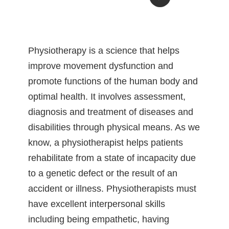
Physiotherapy is a science that helps
improve movement dysfunction and
promote functions of the human body and
optimal health. It involves assessment,
diagnosis and treatment of diseases and
disabilities through physical means. As we
know, a physiotherapist helps patients
rehabilitate from a state of incapacity due
to a genetic defect or the result of an
accident or illness. Physiotherapists must
have excellent interpersonal skills
including being empathetic, having