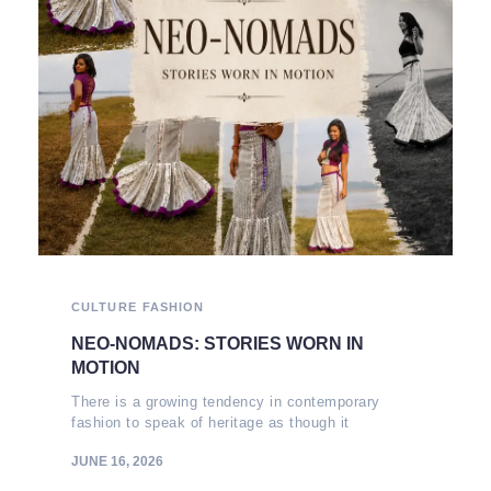
CULTURE
FASHION
NEO-NOMADS: STORIES WORN IN
MOTION
There is a growing tendency in contemporary
fashion to speak of heritage as though it
JUNE 16, 2026