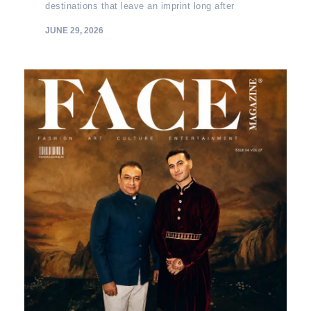
destinations that leave an imprint long after
JUNE 29, 2026