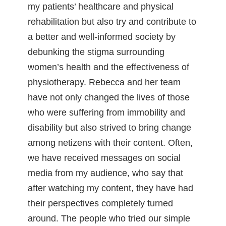
my patients’ healthcare and physical
rehabilitation but also try and contribute to
a better and well-informed society by
debunking the stigma surrounding
women’s health and the effectiveness of
physiotherapy. Rebecca and her team
have not only changed the lives of those
who were suffering from immobility and
disability but also strived to bring change
among netizens with their content. Often,
we have received messages on social
media from my audience, who say that
after watching my content, they have had
their perspectives completely turned
around. The people who tried our simple