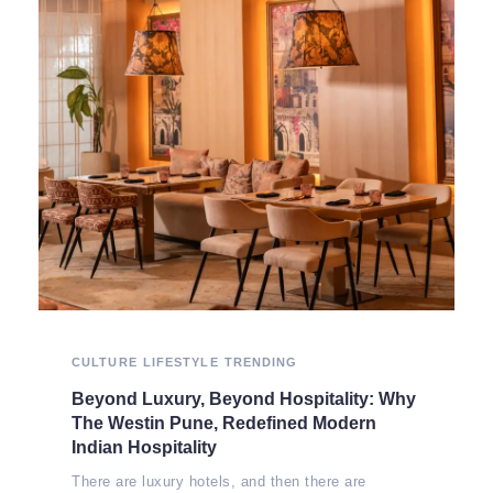
CULTURE
LIFESTYLE
TRENDING
Beyond Luxury, Beyond Hospitality: Why
The Westin Pune, Redefined Modern
Indian Hospitality
There are luxury hotels, and then there are