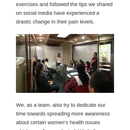
exercises and followed the tips we shared
on social media have experienced a
drastic change in their pain levels.
We, as a team, also try to dedicate our
time towards spreading more awareness
about certain women’s health issues