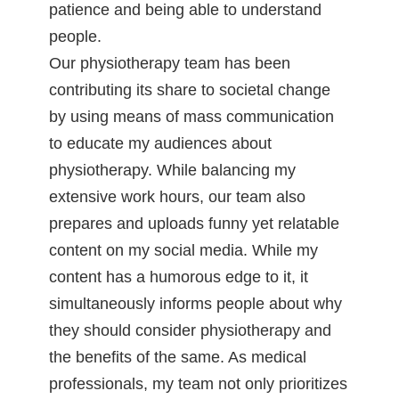
patience and being able to understand
people.
Our physiotherapy team has been
contributing its share to societal change
by using means of mass communication
to educate my audiences about
physiotherapy. While balancing my
extensive work hours, our team also
prepares and uploads funny yet relatable
content on my social media. While my
content has a humorous edge to it, it
simultaneously informs people about why
they should consider physiotherapy and
the benefits of the same. As medical
professionals, my team not only prioritizes