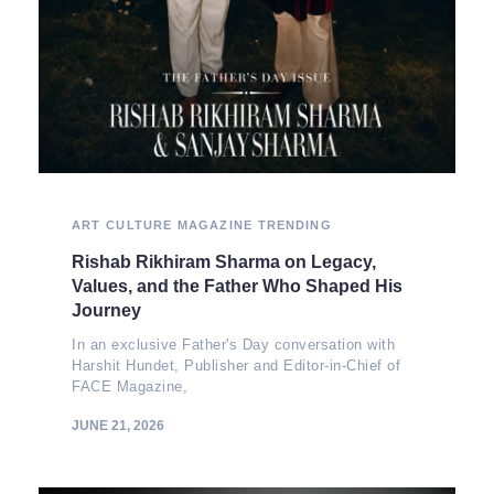
ART
CULTURE
MAGAZINE
TRENDING
Rishab Rikhiram Sharma on Legacy,
Values, and the Father Who Shaped His
Journey
In an exclusive Father's Day conversation with
Harshit Hundet, Publisher and Editor-in-Chief of
FACE Magazine,
JUNE 21, 2026