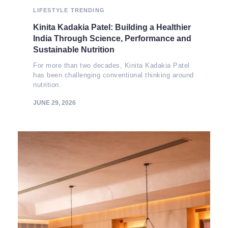
LIFESTYLE
TRENDING
Kinita Kadakia Patel: Building a Healthier
India Through Science, Performance and
Sustainable Nutrition
For more than two decades, Kinita Kadakia Patel
has been challenging conventional thinking around
nutrition.
JUNE 29, 2026