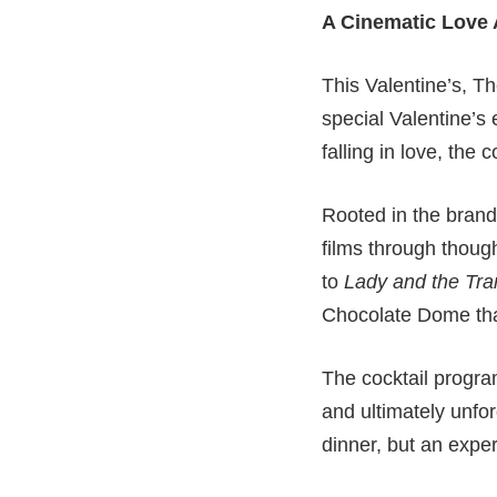
A Cinematic Love A
This Valentine’s, T
special Valentine’s 
falling in love, the 
Rooted in the bran
films through thoug
to
Lady and the Tr
Chocolate Dome that
The cocktail progra
and ultimately unfor
dinner, but an expe