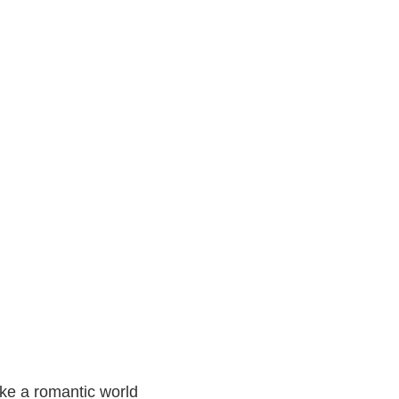
ke a romantic world