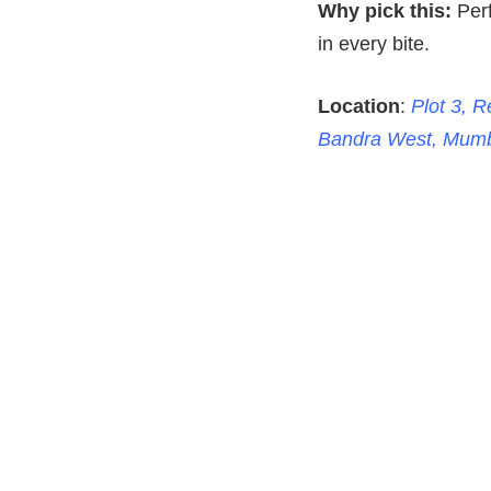
Why pick this:
Perf
in every bite.
Location
:
Plot 3, 
Bandra West, Mumb