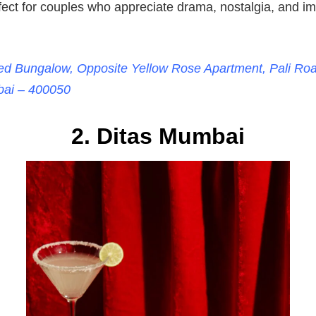
ect for couples who appreciate drama, nostalgia, and im
Red Bungalow, Opposite Yellow Rose Apartment, Pali Road
ai – 400050
2. Ditas Mumbai