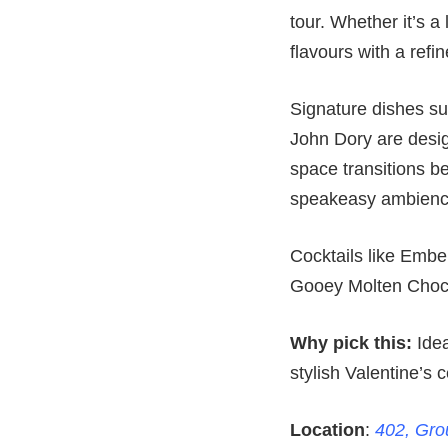
tour. Whether it’s a
flavours with a refin
Signature dishes s
John Dory are desig
space transitions be
speakeasy ambienc
Cocktails like Embe
Gooey Molten Choco
Why pick this:
Idea
stylish Valentine’s c
Location
:
402, Grou