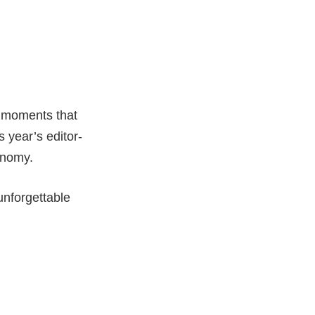
g moments that
s year’s editor-
onomy.
unforgettable