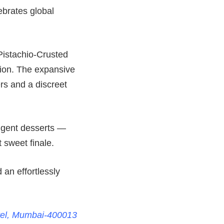
lebrates global
Pistachio-Crusted
tion. The expansive
ers and a discreet
ulgent desserts —
sweet finale.
 an effortlessly
rel, Mumbai-400013