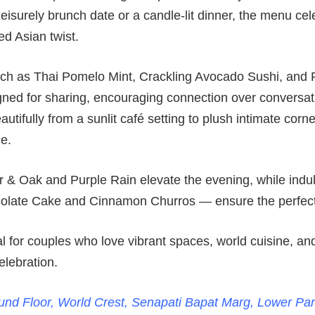
 leisurely brunch date or a candle-lit dinner, the menu ce
ed Asian twist.
uch as Thai Pomelo Mint, Crackling Avocado Sushi, and 
ned for sharing, encouraging connection over conversa
autifully from a sunlit café setting to plush intimate corn
e.
r & Oak and Purple Rain elevate the evening, while ind
late Cake and Cinnamon Churros — ensure the perfect 
l for couples who love vibrant spaces, world cuisine, and
elebration.
nd Floor, World Crest, Senapati Bapat Marg, Lower Pa