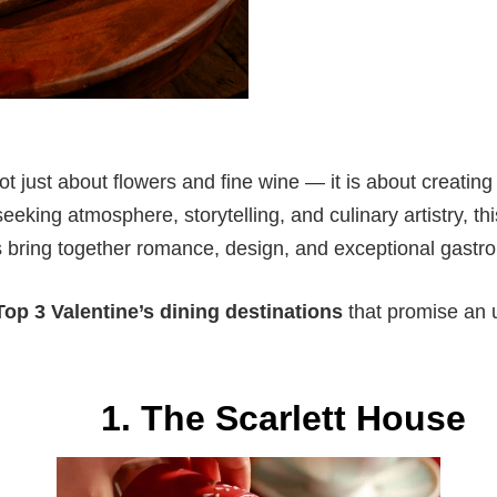
ot just about flowers and fine wine — it is about creatin
seeking atmosphere, storytelling, and culinary artistry, thi
 bring together romance, design, and exceptional gastr
Top 3 Valentine’s dining destinations
that promise an 
1. The Scarlett House