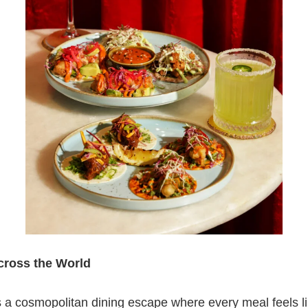
Across the World
 a cosmopolitan dining escape where every meal feels li