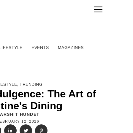
LIFESTYLE
EVENTS
MAGAZINES
FESTYLE
,
TRENDING
dulgence: The Art of
tine’s Dining
ARSHIT HUNDET
EBRUARY 12, 2026