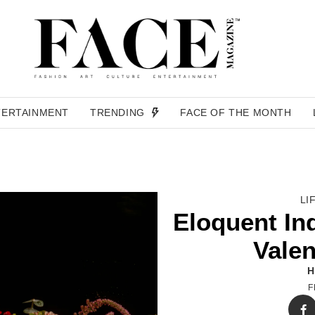
TERTAINMENT
TRENDING
FACE OF THE MONTH
LI
Eloquent In
Valen
H
F