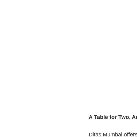
A Table for Two, 
Ditas Mumbai offers