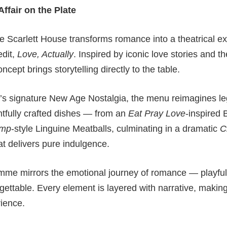
ffair on the Plate
he Scarlett House transforms romance into a theatrical ex
edit,
Love, Actually
. Inspired by iconic love stories and t
concept brings storytelling directly to the table.
d’s signature New Age Nostalgia, the menu reimagines l
htfully crafted dishes — from an
Eat Pray Love
-inspired 
amp
-style Linguine Meatballs, culminating in a dramatic
C
 delivers pure indulgence.
mme mirrors the emotional journey of romance — playful, f
gettable. Every element is layered with narrative, making 
rience.