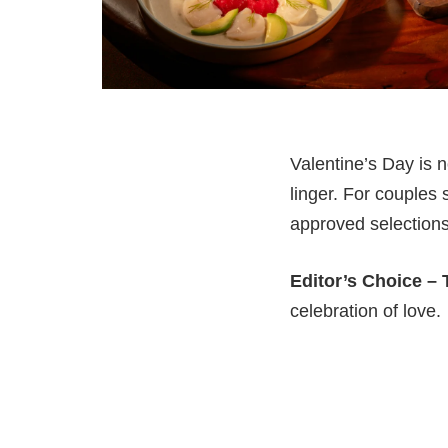
Valentine’s Day is n
linger. For couples 
approved selections
Editor’s Choice –
celebration of love.