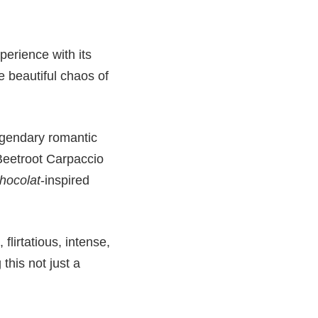
perience with its
he beautiful chaos of
egendary romantic
Beetroot Carpaccio
hocolat
-inspired
lirtatious, intense,
this not just a