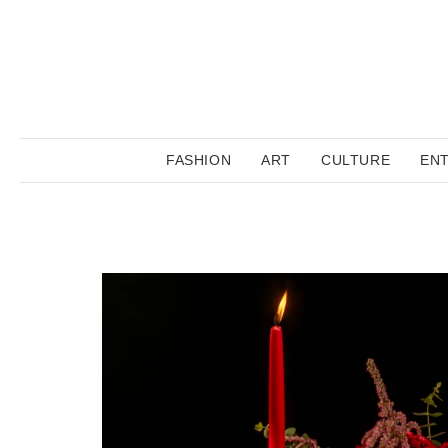
FASHION
ART
CULTURE
EN