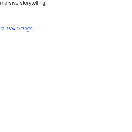
mersive storytelling
, Pali Village,