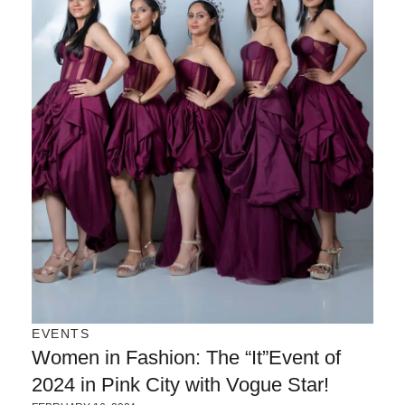
EVENTS
Women in Fashion: The “It”Event of
2024 in Pink City with Vogue Star!