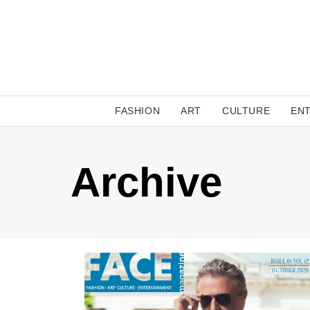
FASHION
ART
CULTURE
EN
Archive