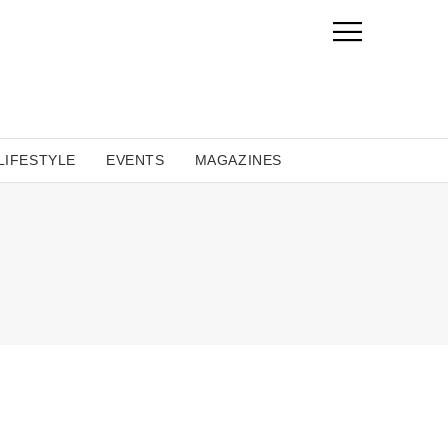
LIFESTYLE
EVENTS
MAGAZINES