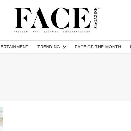
TERTAINMENT
TRENDING
FACE OF THE MONTH