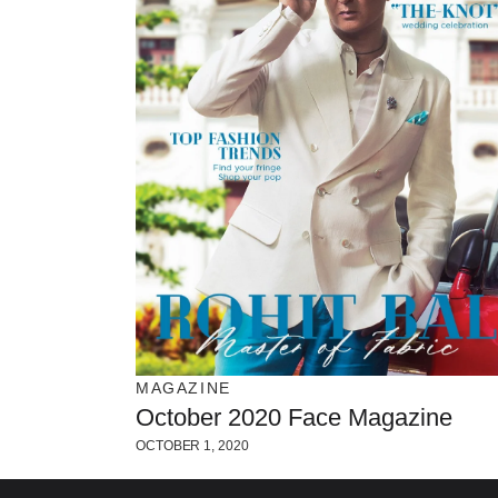
MAGAZINE
October 2020 Face Magazine
OCTOBER 1, 2020