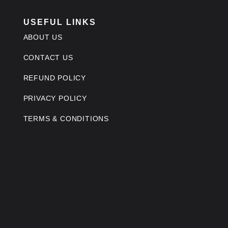
USEFUL LINKS
ABOUT US
CONTACT US
REFUND POLICY
PRIVACY POLICY
TERMS & CONDITIONS