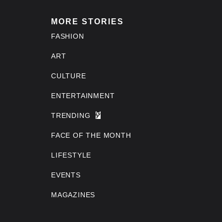
MORE STORIES
FASHION
ART
CULTURE
ENTERTAINMENT
TRENDING
FACE OF THE MONTH
LIFESTYLE
EVENTS
MAGAZINES