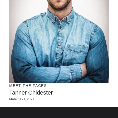
MEET THE FACES
Tanner Chidester
MARCH 21, 2021