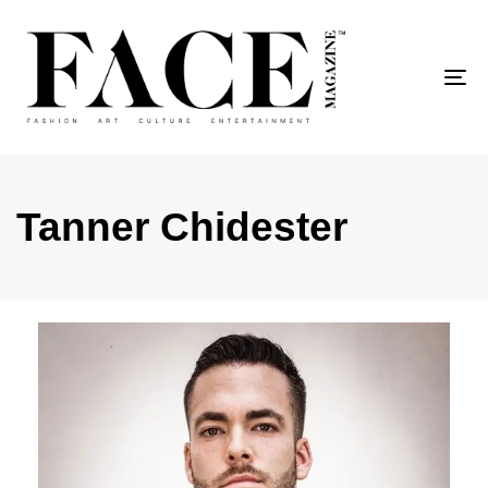
To
Tanner Chidester