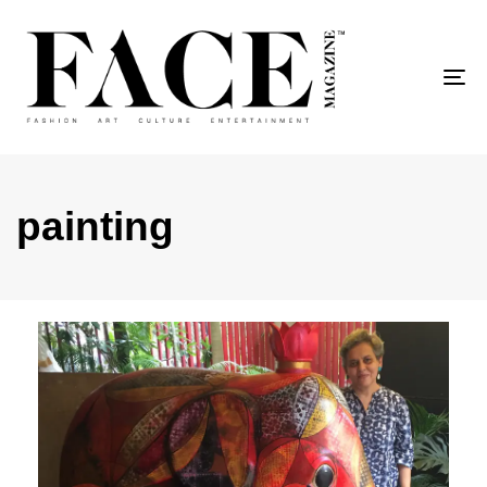
To
painting