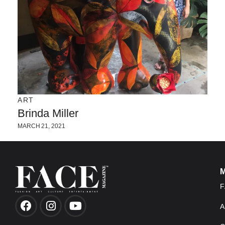
ART
Brinda Miller
MARCH 21, 2021
F