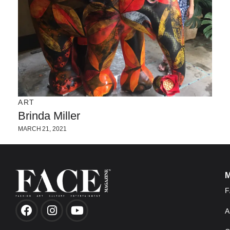
ART
Brinda Miller
MARCH 21, 2021
F