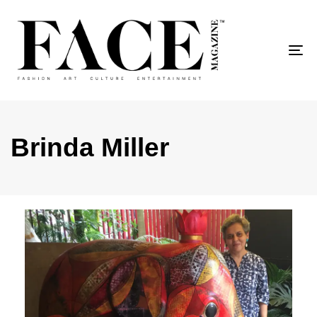
To
Brinda Miller